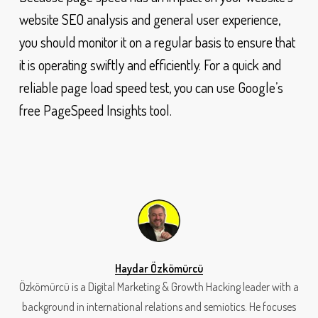
website SEO analysis and general user experience,
you should monitor it on a regular basis to ensure that
it is operating swiftly and efficiently. For a quick and
reliable page load speed test, you can use Google’s
free PageSpeed Insights tool.
Haydar Özkömürcü
Özkömürcü is a Digital Marketing & Growth Hacking leader with a
background in international relations and semiotics. He focuses