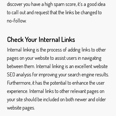
discover you have a high spam score, it’s a good idea
to call out and request that the links be changed to
no-follow.
Check Your Internal Links
Internal linking is the process of adding links to other
pages on your website to assist users in navigating
between them. Internal linking is an excellent website
SEO analysis for improving your search engine results.
Furthermore, it has the potential to enhance the user
experience. Internal links to other relevant pages on
your site should be included on both newer and older
website pages.