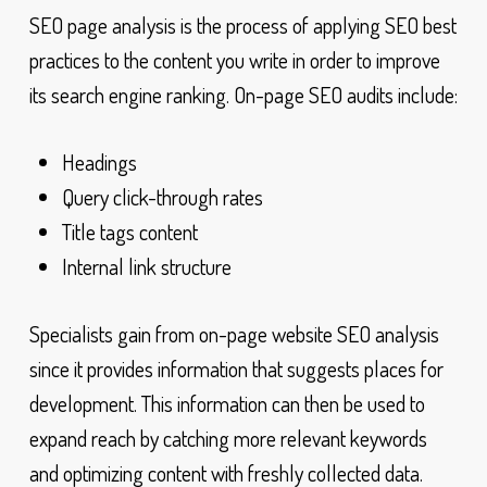
SEO page analysis is the process of applying SEO best
practices to the content you write in order to improve
its search engine ranking. On-page SEO audits include:
Headings
Query click-through rates
Title tags content
Internal link structure
Specialists gain from on-page website SEO analysis
since it provides information that suggests places for
development. This information can then be used to
expand reach by catching more relevant keywords
and optimizing content with freshly collected data.