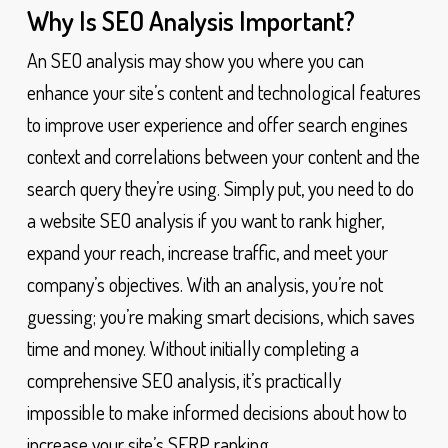
Why Is SEO Analysis Important?
An SEO analysis may show you where you can
enhance your site’s content and technological features
to improve user experience and offer search engines
context and correlations between your content and the
search query they’re using. Simply put, you need to do
a website SEO analysis if you want to rank higher,
expand your reach, increase traffic, and meet your
company’s objectives. With an analysis, you’re not
guessing; you’re making smart decisions, which saves
time and money. Without initially completing a
comprehensive SEO analysis, it’s practically
impossible to make informed decisions about how to
increase your site’s SERP ranking.