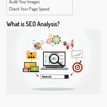
Audit Your Images
Check Your Page Speed
What is SEO Analysis?