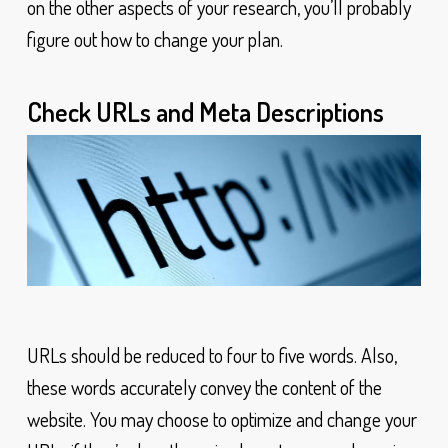
on the other aspects of your research, you’ll probably
figure out how to change your plan.
Check URLs and Meta Descriptions
URLs should be reduced to four to five words. Also,
these words accurately convey the content of the
website. You may choose to optimize and change your