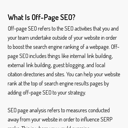
What Is Off-Page SEO?
Off-page SEO refers to the SEO activities that you and
your team undertake outside of your website in order
to boost the search engine ranking of a webpage. Off-
page SEO includes things like internal link building,
external link building, guest blogging, and local
citation directories and sites. You can help your website
rank at the top of search engine results pages by
adding off-page SEO to your strategy.
SEO page analysis refers to measures conducted
away from your website in order to influence SERP