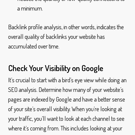
a minimum.
Backlink profile analysis, in other words, indicates the
overall quality of backlinks your website has
accumulated over time.
Check Your Visibility on Google
It’s crucial to start with a bird’s eye view while doing an
SEO analysis. Determine how many of your website’s
pages are indexed by Google and have a better sense
of your site’s overall visibility. When you’re looking at
your traffic, you’ll want to look at each channel to see
where it’s coming from. This includes looking at your