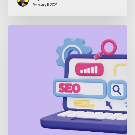
February 11, 2022