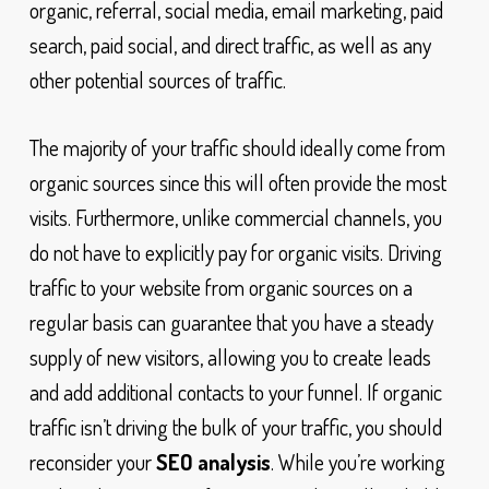
organic, referral, social media, email marketing, paid
search, paid social, and direct traffic, as well as any
other potential sources of traffic.
The majority of your traffic should ideally come from
organic sources since this will often provide the most
visits. Furthermore, unlike commercial channels, you
do not have to explicitly pay for organic visits. Driving
traffic to your website from organic sources on a
regular basis can guarantee that you have a steady
supply of new visitors, allowing you to create leads
and add additional contacts to your funnel. If organic
traffic isn’t driving the bulk of your traffic, you should
reconsider your
SEO analysis
. While you’re working