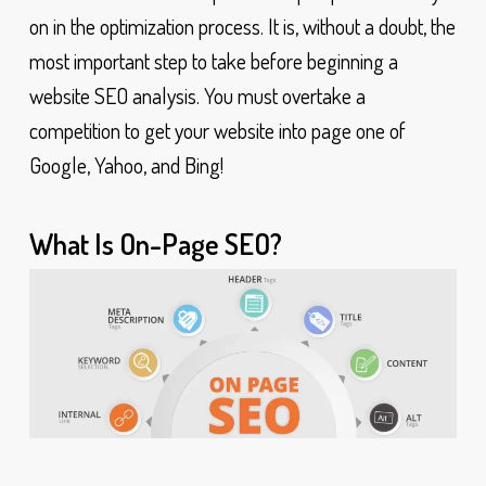
on in the optimization process. It is, without a doubt, the
most important step to take before beginning a
website SEO analysis. You must overtake a
competition to get your website into page one of
Google, Yahoo, and Bing!
What Is On-Page SEO?