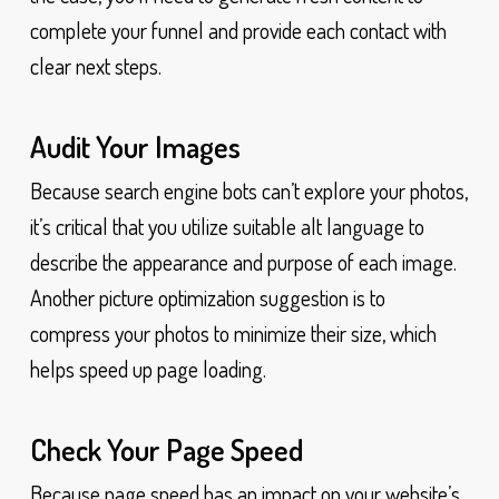
complete your funnel and provide each contact with
clear next steps.
Audit Your Images
Because search engine bots can’t explore your photos,
it’s critical that you utilize suitable alt language to
describe the appearance and purpose of each image.
Another picture optimization suggestion is to
compress your photos to minimize their size, which
helps speed up page loading.
Check Your Page Speed
Because page speed has an impact on your website’s