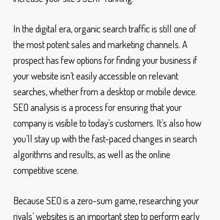
In the digital era, organic search traffic is still one of
the most potent sales and marketing channels. A
prospect has few options for finding your business if
your website isn’t easily accessible on relevant
searches, whether from a desktop or mobile device.
SEO analysis is a process for ensuring that your
company is visible to today’s customers. It’s also how
you’ll stay up with the fast-paced changes in search
algorithms and results, as well as the online
competitive scene.
Because SEO is a zero-sum game, researching your
rivals’ websites is an important step to perform early