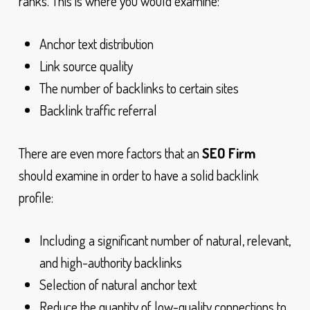
ranks. This is where you would examine:
Anchor text distribution
Link source quality
The number of backlinks to certain sites
Backlink traffic referral
There are even more factors that an
SEO Firm
should examine in order to have a solid backlink
profile:
Including a significant number of natural, relevant,
and high-authority backlinks
Selection of natural anchor text
Reduce the quantity of low-quality connections to