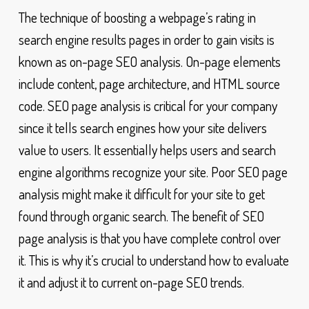
The technique of boosting a webpage’s rating in
search engine results pages in order to gain visits is
known as on-page SEO analysis. On-page elements
include content, page architecture, and HTML source
code. SEO page analysis is critical for your company
since it tells search engines how your site delivers
value to users. It essentially helps users and search
engine algorithms recognize your site. Poor SEO page
analysis might make it difficult for your site to get
found through organic search. The benefit of SEO
page analysis is that you have complete control over
it. This is why it’s crucial to understand how to evaluate
it and adjust it to current on-page SEO trends.