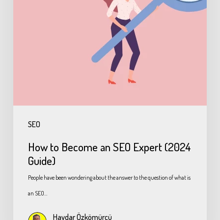
SEO
How to Become an SEO Expert (2024
Guide)
People have been wondering about the answer to the question of what is
an SEO…
Haydar Özkömürcü