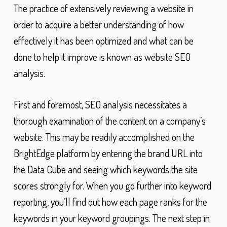
The practice of extensively reviewing a website in
order to acquire a better understanding of how
effectively it has been optimized and what can be
done to help it improve is known as website SEO
analysis.
First and foremost, SEO analysis necessitates a
thorough examination of the content on a company’s
website. This may be readily accomplished on the
BrightEdge platform by entering the brand URL into
the Data Cube and seeing which keywords the site
scores strongly for. When you go further into keyword
reporting, you’ll find out how each page ranks for the
keywords in your keyword groupings. The next step in