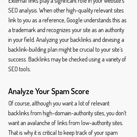
External links play a significant role in your website’s
SEO analysis. When other high-quality relevant sites
link to you as a reference, Google understands this as
a trademark and recognizes your site as an authority
in your field. Analyzing your backlinks and devising a
backlink-building plan might be crucial to your site’s
success. Backlinks may be checked using a variety of
SEO tools.
Analyze Your Spam Score
Of course, although you want a lot of relevant
backlinks from high-domain-authority sites, you don’t
want an avalanche of links from low-authority sites.
That is why it is critical to keep track of your spam