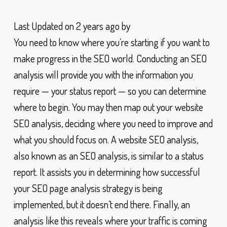
Last Updated on 2 years ago by
You need to know where you’re starting if you want to
make progress in the SEO world. Conducting an SEO
analysis will provide you with the information you
require — your status report — so you can determine
where to begin. You may then map out your website
SEO analysis, deciding where you need to improve and
what you should focus on. A website SEO analysis,
also known as an SEO analysis, is similar to a status
report. It assists you in determining how successful
your SEO page analysis strategy is being
implemented, but it doesn’t end there. Finally, an
analysis like this reveals where your traffic is coming