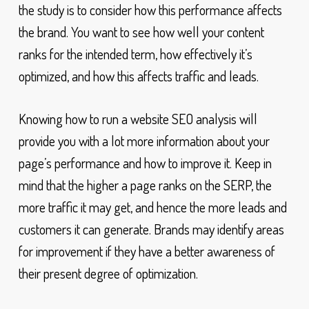
the study is to consider how this performance affects
the brand. You want to see how well your content
ranks for the intended term, how effectively it’s
optimized, and how this affects traffic and leads.
Knowing how to run a website SEO analysis will
provide you with a lot more information about your
page’s performance and how to improve it. Keep in
mind that the higher a page ranks on the SERP, the
more traffic it may get, and hence the more leads and
customers it can generate. Brands may identify areas
for improvement if they have a better awareness of
their present degree of optimization.