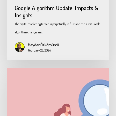
Google Algorithm Update: Impacts &
Insights
The digital marketing terrain is perpetually in flux, and the latest Google
algorithm changes are…
Haydar Özkömürcü
February 23, 2024