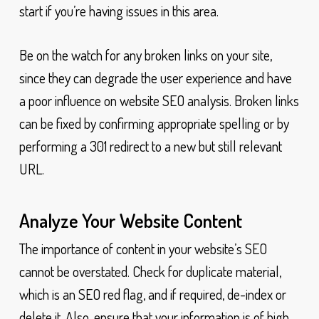
start if you’re having issues in this area.
Be on the watch for any broken links on your site,
since they can degrade the user experience and have
a poor influence on website SEO analysis. Broken links
can be fixed by confirming appropriate spelling or by
performing a 301 redirect to a new but still relevant
URL.
Analyze Your Website Content
The importance of content in your website’s SEO
cannot be overstated. Check for duplicate material,
which is an SEO red flag, and if required, de-index or
delete it. Also, ensure that your information is of high