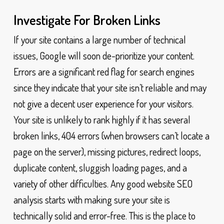
Investigate For Broken Links
If your site contains a large number of technical
issues, Google will soon de-prioritize your content.
Errors are a significant red flag for search engines
since they indicate that your site isn’t reliable and may
not give a decent user experience for your visitors.
Your site is unlikely to rank highly if it has several
broken links, 404 errors (when browsers can’t locate a
page on the server), missing pictures, redirect loops,
duplicate content, sluggish loading pages, and a
variety of other difficulties. Any good website SEO
analysis starts with making sure your site is
technically solid and error-free. This is the place to