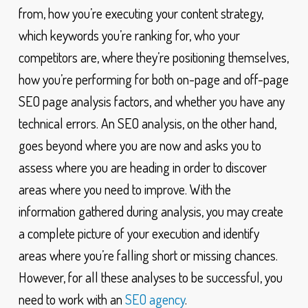
from, how you’re executing your content strategy,
which keywords you’re ranking for, who your
competitors are, where they’re positioning themselves,
how you’re performing for both on-page and off-page
SEO page analysis factors, and whether you have any
technical errors. An SEO analysis, on the other hand,
goes beyond where you are now and asks you to
assess where you are heading in order to discover
areas where you need to improve. With the
information gathered during analysis, you may create
a complete picture of your execution and identify
areas where you’re falling short or missing chances.
However, for all these analyses to be successful, you
need to work with an
SEO agency
.