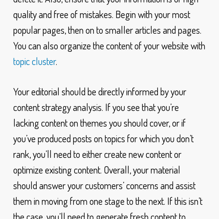
quality and free of mistakes. Begin with your most
popular pages, then on to smaller articles and pages.
You can also organize the content of your website with
topic cluster
.
Your editorial should be directly informed by your
content strategy analysis. If you see that you’re
lacking content on themes you should cover, or if
you’ve produced posts on topics for which you don’t
rank, you’ll need to either create new content or
optimize existing content. Overall, your material
should answer your customers’ concerns and assist
them in moving from one stage to the next. If this isn’t
the case, you’ll need to generate fresh content to