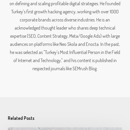
on defining and scaling profitable digital strategies. He founded
Turkey's first growth hacking agency, working with over 1000
corporate brands across diverse industries. He is an
acknowledged thought leader who shares deep technical
expertise (SEO, Content Strategy, Meta/Google Ads) with large
audiences on platforms like Neo Skola and Enocta. In the past,
he was selected as "Turkey's Most Influential Person in the Field
of Internet and Technology," and his content is published in
respected journals like SEMrush Blog.
Related Posts