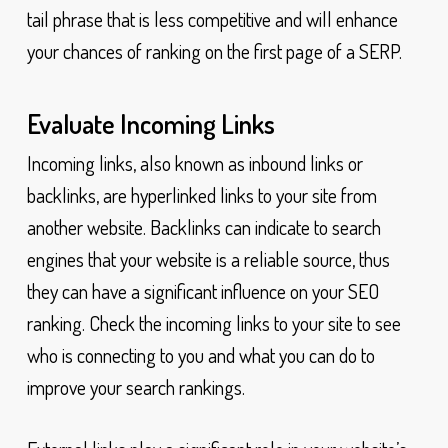
tail phrase that is less competitive and will enhance
your chances of ranking on the first page of a SERP.
Evaluate Incoming Links
Incoming links, also known as inbound links or
backlinks, are hyperlinked links to your site from
another website. Backlinks can indicate to search
engines that your website is a reliable source, thus
they can have a significant influence on your SEO
ranking. Check the incoming links to your site to see
who is connecting to you and what you can do to
improve your search rankings.