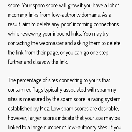
score. Your spam score will grow if you have a lot of
incoming links from low-authority domains. As a
result, aim to delete any ‘poor’ incoming connections
while reviewing your inbound links. You may try
contacting the webmaster and asking them to delete
the link from their page, or you can go one step
further and disavow the link.
The percentage of sites connecting to yours that
contain red flags typically associated with spammy
sites is measured by the spam score, a rating system
established by Moz. Low spam scores are desirable,
however, larger scores indicate that your site may be
linked to a large number of low-authority sites. If you