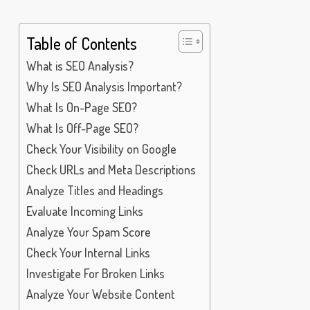
Table of Contents
What is SEO Analysis?
Why Is SEO Analysis Important?
What Is On-Page SEO?
What Is Off-Page SEO?
Check Your Visibility on Google
Check URLs and Meta Descriptions
Analyze Titles and Headings
Evaluate Incoming Links
Analyze Your Spam Score
Check Your Internal Links
Investigate For Broken Links
Analyze Your Website Content