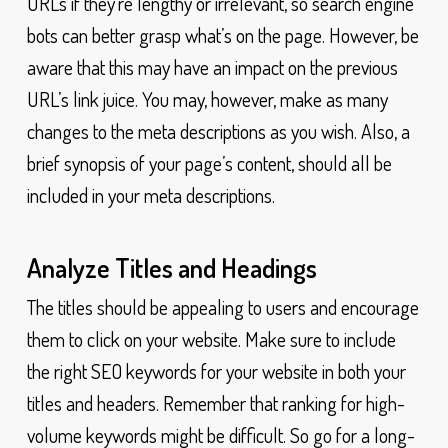
URLs if they’re lengthy or irrelevant, so search engine
bots can better grasp what’s on the page. However, be
aware that this may have an impact on the previous
URL’s link juice. You may, however, make as many
changes to the meta descriptions as you wish. Also, a
brief synopsis of your page’s content, should all be
included in your meta descriptions.
Analyze Titles and Headings
The titles should be appealing to users and encourage
them to click on your website. Make sure to include
the right SEO keywords for your website in both your
titles and headers. Remember that ranking for high-
volume keywords might be difficult. So go for a long-