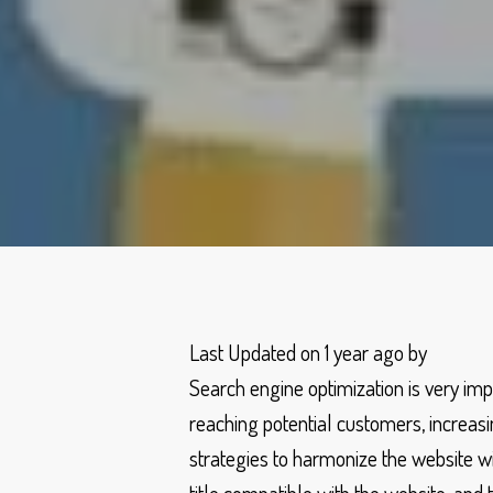
Last Updated on 1 year ago by
Search engine optimization is very im
reaching potential customers, increasin
strategies to harmonize the website with