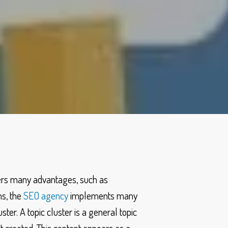
fers many advantages, such as
ns, the
SEO agency
implements many
ster. A topic cluster is a general topic