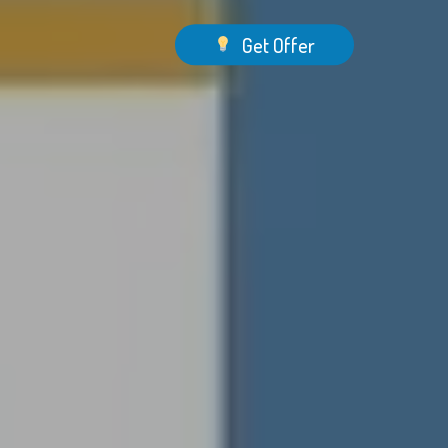
Menu
Get Offer