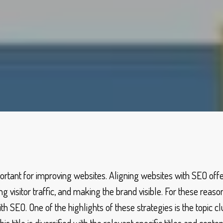
portant for improving websites. Aligning websites with SEO of
g visitor traffic, and making the brand visible. For these reaso
 SEO. One of the highlights of these strategies is the topic clu