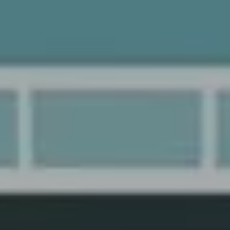
y
Haydar Özkömürcü