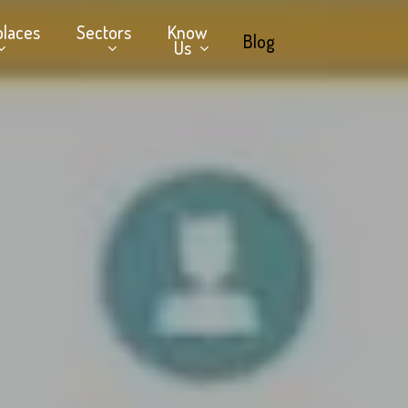
places
Sectors
Know
Blog
Us