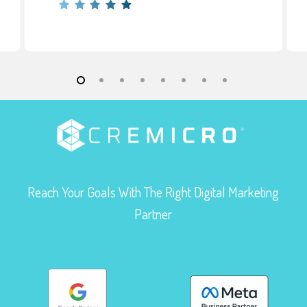
Reach Your Goals With The Right Digital Marketing
Partner