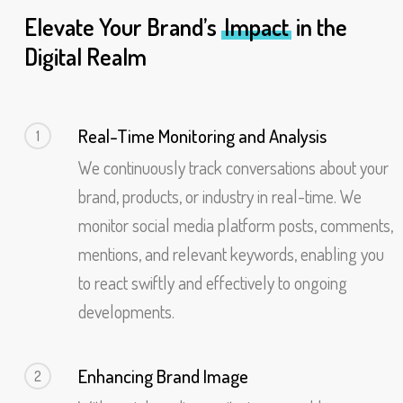
Elevate Your Brand’s
Impact
in the
Digital Realm
Real-Time Monitoring and Analysis
1
We continuously track conversations about your
brand, products, or industry in real-time. We
monitor social media platform posts, comments,
mentions, and relevant keywords, enabling you
to react swiftly and effectively to ongoing
developments.
Enhancing Brand Image
2