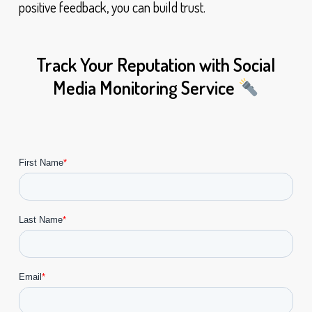
positive feedback, you can build trust.
Track Your Reputation with Social
Media Monitoring Service