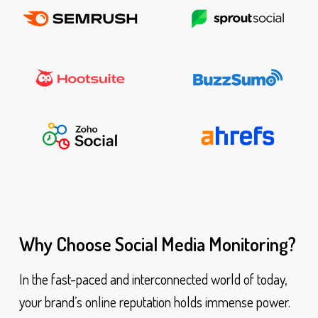
Why Choose Social Media Monitoring?
In the fast-paced and interconnected world of today,
your brand’s online reputation holds immense power.