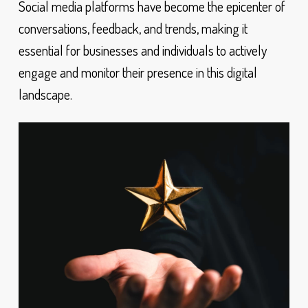
Social media platforms have become the epicenter of
conversations, feedback, and trends, making it
essential for businesses and individuals to actively
engage and monitor their presence in this digital
landscape.