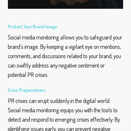
Protect Your Brand Image
Social media monitoring allows you to safeguard your
brand’s image. By keeping a vigilant eye on mentions,
comments, and discussions related to your brand, you
can swiftly address any negative sentiment or
potential PR crises.
Crisis Preparedness
PR crises can erupt suddenly in the digital world.
Social media monitoring equips you with the tools to
detect and respond to emerging crises effectively. By
identifying issues early, you can prevent negative