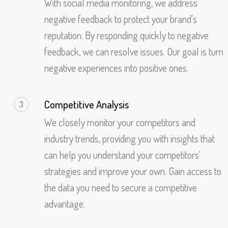
With social media monitoring, we address
negative feedback to protect your brand's
reputation. By responding quickly to negative
feedback, we can resolve issues. Our goal is turn
negative experiences into positive ones.
Competitive Analysis
3
We closely monitor your competitors and
industry trends, providing you with insights that
can help you understand your competitors'
strategies and improve your own. Gain access to
the data you need to secure a competitive
advantage.