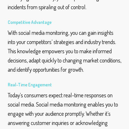
incidents from spiraling out of control.
Competitive Advantage
With social media monitoring, you can gain insights
into your competitors’ strategies and industry trends.
This knowledge empowers you to make informed
decisions, adapt quickly to changing market conditions,
and identify opportunities for growth.
Real-Time Engagement
Today’s consumers expect real-time responses on
social media. Social media monitoring enables you to
engage with your audience promptly. Whether it’s
answering customer inquiries or acknowledging