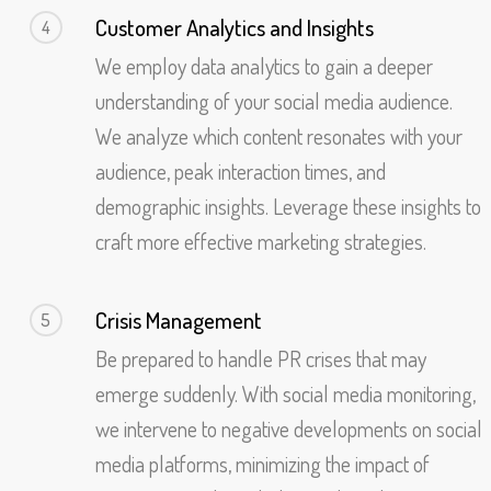
Customer Analytics and Insights
4
We employ data analytics to gain a deeper
understanding of your social media audience.
We analyze which content resonates with your
audience, peak interaction times, and
demographic insights. Leverage these insights to
craft more effective marketing strategies.
Crisis Management
5
Be prepared to handle PR crises that may
emerge suddenly. With social media monitoring,
we intervene to negative developments on social
media platforms, minimizing the impact of