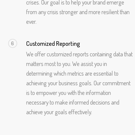
crises. Our goal is to help your brand emerge
from any crisis stronger and more resilient than
ever.
Customized Reporting
6
We offer customized reports containing data that
matters most to you. We assist you in
determining which metrics are essential to
achieving your business goals. Our commitment
is to empower you with the information
necessary to make informed decisions and
achieve your goals effectively.