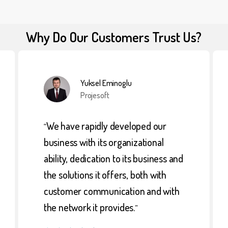
Why Do Our Customers Trust Us?
Yuksel Eminoglu
Projesoft
We have rapidly developed our
“
business with its organizational
ability, dedication to its business and
the solutions it offers, both with
customer communication and with
the network it provides.
”