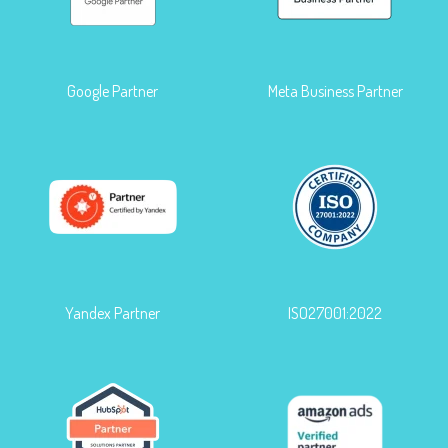
Google Partner
Meta Business Partner
Yandex Partner
ISO27001:2022