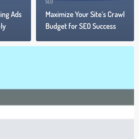
SEO
ing Ads
Maximize Your Site’s Crawl
ly
Budget for SEO Success