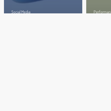
Social Media
Performan
Fresh Instagram Content
TikTok 
Ideas to Engage Followers
Boost 