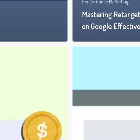
Performance Marketing
Mastering Retarget
on Google Effective