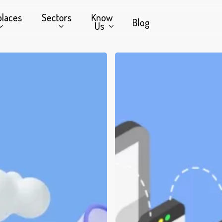
places
Sectors
Know
Blog
Us