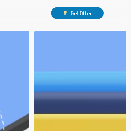
Menu
Get Offer