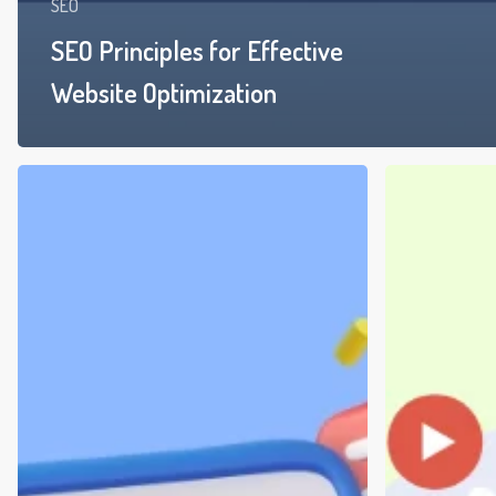
SEO
SEO Principles for Effective
Website Optimization