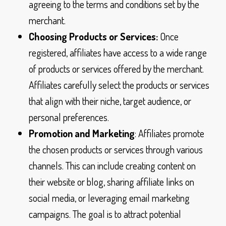
agreeing to the terms and conditions set by the
merchant.
Choosing Products or Services:
Once
registered, affiliates have access to a wide range
of products or services offered by the merchant.
Affiliates carefully select the products or services
that align with their niche, target audience, or
personal preferences.
Promotion and Marketing
: Affiliates promote
the chosen products or services through various
channels. This can include creating content on
their website or blog, sharing affiliate links on
social media, or leveraging email marketing
campaigns. The goal is to attract potential