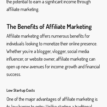
the potential to earn a significant income through
affiliate marketing.
The Benefits of Affiliate Marketing
Affiliate marketing offers numerous benefits for
individuals looking to monetize their online presence.
Whether you’re a blogger, vlogger, social media
influencer, or website owner, affiliate marketing can
open up new avenues for income growth and financial
success.
Low Startup Costs
One of the major advantages of affiliate marketing is
its low barrier to entry. Unlike starting a traditional