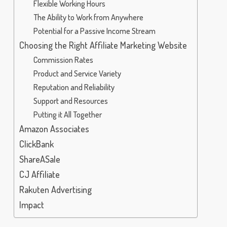
Flexible Working Hours
The Ability to Work from Anywhere
Potential for a Passive Income Stream
Choosing the Right Affiliate Marketing Website
Commission Rates
Product and Service Variety
Reputation and Reliability
Support and Resources
Putting it All Together
Amazon Associates
ClickBank
ShareASale
CJ Affiliate
Rakuten Advertising
Impact