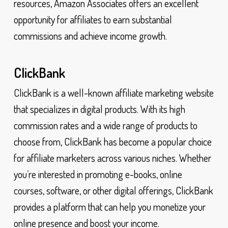
resources, Amazon Associates offers an excellent
opportunity for affiliates to earn substantial
commissions and achieve income growth.
ClickBank
ClickBank is a well-known affiliate marketing website
that specializes in digital products. With its high
commission rates and a wide range of products to
choose from, ClickBank has become a popular choice
for affiliate marketers across various niches. Whether
you’re interested in promoting e-books, online
courses, software, or other digital offerings, ClickBank
provides a platform that can help you monetize your
online presence and boost your income.