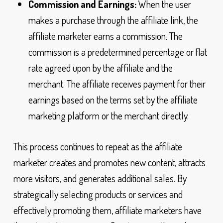
Commission and Earnings:
When the user
makes a purchase through the affiliate link, the
affiliate marketer earns a commission. The
commission is a predetermined percentage or flat
rate agreed upon by the affiliate and the
merchant. The affiliate receives payment for their
earnings based on the terms set by the affiliate
marketing platform or the merchant directly.
This process continues to repeat as the affiliate
marketer creates and promotes new content, attracts
more visitors, and generates additional sales. By
strategically selecting products or services and
effectively promoting them, affiliate marketers have