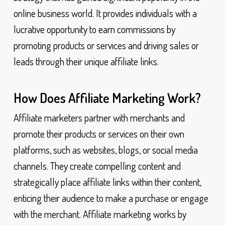
online business world. It provides individuals with a
lucrative opportunity to earn commissions by
promoting products or services and driving sales or
leads through their unique affiliate links.
How Does Affiliate Marketing Work?
Affiliate marketers partner with merchants and
promote their products or services on their own
platforms, such as websites, blogs, or social media
channels. They create compelling content and
strategically place affiliate links within their content,
enticing their audience to make a purchase or engage
with the merchant. Affiliate marketing works by