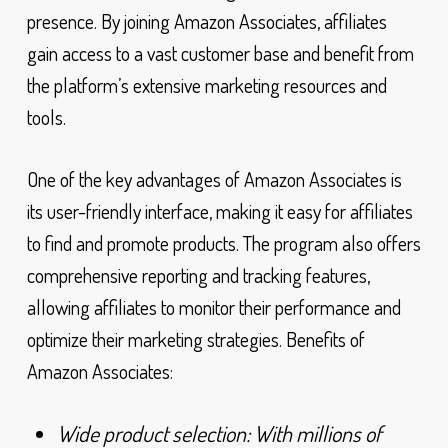
presence. By joining Amazon Associates, affiliates
gain access to a vast customer base and benefit from
the platform’s extensive marketing resources and
tools.
One of the key advantages of Amazon Associates is
its user-friendly interface, making it easy for affiliates
to find and promote products. The program also offers
comprehensive reporting and tracking features,
allowing affiliates to monitor their performance and
optimize their marketing strategies. Benefits of
Amazon Associates:
Wide product selection: With millions of