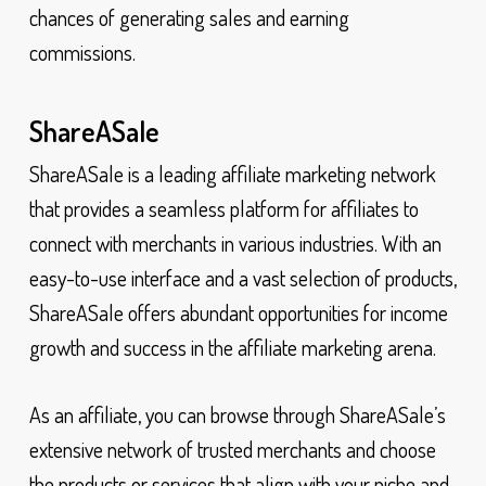
chances of generating sales and earning
commissions.
ShareASale
ShareASale is a leading affiliate marketing network
that provides a seamless platform for affiliates to
connect with merchants in various industries. With an
easy-to-use interface and a vast selection of products,
ShareASale offers abundant opportunities for income
growth and success in the affiliate marketing arena.
As an affiliate, you can browse through ShareASale’s
extensive network of trusted merchants and choose
the products or services that align with your niche and