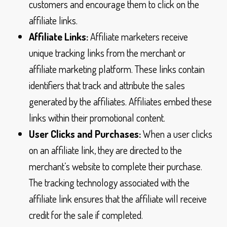
customers and encourage them to click on the
affiliate links.
Affiliate Links:
Affiliate marketers receive
unique tracking links from the merchant or
affiliate marketing platform. These links contain
identifiers that track and attribute the sales
generated by the affiliates. Affiliates embed these
links within their promotional content.
User Clicks and Purchases:
When a user clicks
on an affiliate link, they are directed to the
merchant’s website to complete their purchase.
The tracking technology associated with the
affiliate link ensures that the affiliate will receive
credit for the sale if completed.