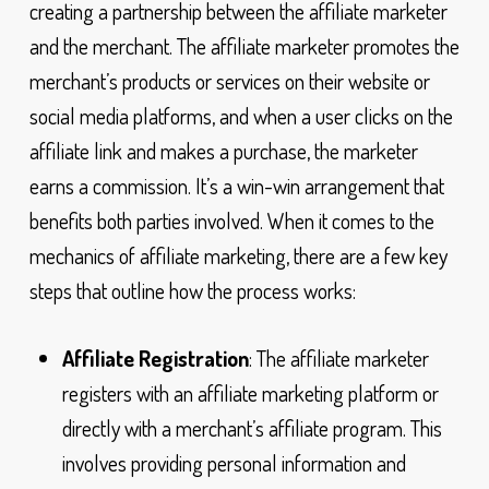
creating a partnership between the affiliate marketer
and the merchant. The affiliate marketer promotes the
merchant’s products or services on their website or
social media platforms, and when a user clicks on the
affiliate link and makes a purchase, the marketer
earns a commission. It’s a win-win arrangement that
benefits both parties involved. When it comes to the
mechanics of affiliate marketing, there are a few key
steps that outline how the process works:
Affiliate Registration
: The affiliate marketer
registers with an affiliate marketing platform or
directly with a merchant’s affiliate program. This
involves providing personal information and