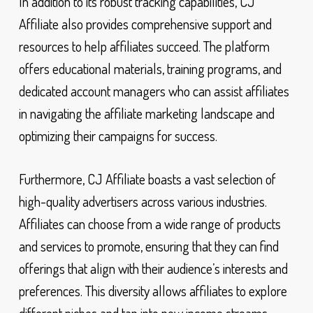
In addition to its robust tracking capabilities, CJ
Affiliate also provides comprehensive support and
resources to help affiliates succeed. The platform
offers educational materials, training programs, and
dedicated account managers who can assist affiliates
in navigating the affiliate marketing landscape and
optimizing their campaigns for success.
Furthermore, CJ Affiliate boasts a vast selection of
high-quality advertisers across various industries.
Affiliates can choose from a wide range of products
and services to promote, ensuring that they can find
offerings that align with their audience’s interests and
preferences. This diversity allows affiliates to explore