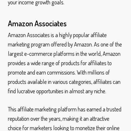
your income growth goals.
Amazon Associates
Amazon Associates is a highly popular affiliate
marketing program offered by Amazon. As one of the
largest e-commerce platforms in the world, Amazon
provides a wide range of products for affiliates to
promote and earn commissions. With millions of
products available in various categories, affiliates can
find lucrative opportunities in almost any niche.
This affiliate marketing platform has earned a trusted
reputation over the years, making it an attractive
choice for marketers looking to monetize their online