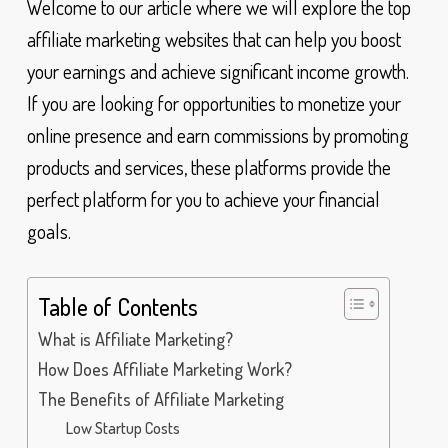
Welcome to our article where we will explore the top
affiliate marketing websites that can help you boost
your earnings and achieve significant income growth.
If you are looking for opportunities to monetize your
online presence and earn commissions by promoting
products and services, these platforms provide the
perfect platform for you to achieve your financial
goals.
Table of Contents
What is Affiliate Marketing?
How Does Affiliate Marketing Work?
The Benefits of Affiliate Marketing
Low Startup Costs