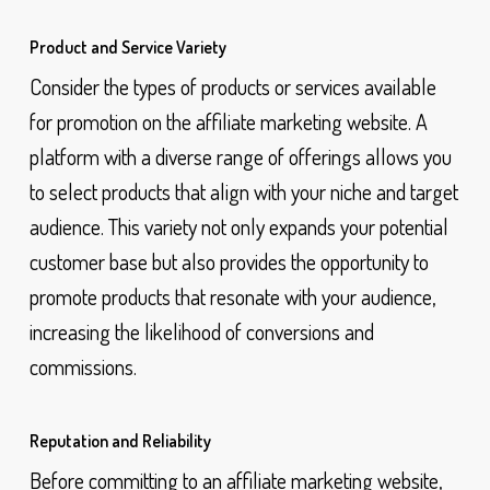
Product and Service Variety
Consider the types of products or services available
for promotion on the affiliate marketing website. A
platform with a diverse range of offerings allows you
to select products that align with your niche and target
audience. This variety not only expands your potential
customer base but also provides the opportunity to
promote products that resonate with your audience,
increasing the likelihood of conversions and
commissions.
Reputation and Reliability
Before committing to an affiliate marketing website,