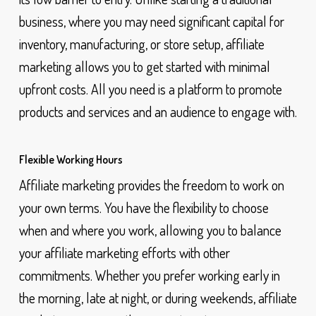
business, where you may need significant capital for
inventory, manufacturing, or store setup, affiliate
marketing allows you to get started with minimal
upfront costs. All you need is a platform to promote
products and services and an audience to engage with.
Flexible Working Hours
Affiliate marketing provides the freedom to work on
your own terms. You have the flexibility to choose
when and where you work, allowing you to balance
your affiliate marketing efforts with other
commitments. Whether you prefer working early in
the morning, late at night, or during weekends, affiliate