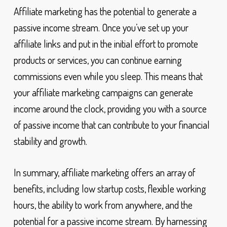
Affiliate marketing has the potential to generate a
passive income stream. Once you’ve set up your
affiliate links and put in the initial effort to promote
products or services, you can continue earning
commissions even while you sleep. This means that
your affiliate marketing campaigns can generate
income around the clock, providing you with a source
of passive income that can contribute to your financial
stability and growth.
In summary, affiliate marketing offers an array of
benefits, including low startup costs, flexible working
hours, the ability to work from anywhere, and the
potential for a passive income stream. By harnessing