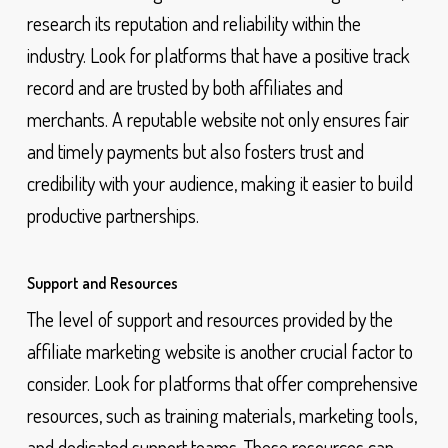
research its reputation and reliability within the
industry. Look for platforms that have a positive track
record and are trusted by both affiliates and
merchants. A reputable website not only ensures fair
and timely payments but also fosters trust and
credibility with your audience, making it easier to build
productive partnerships.
Support and Resources
The level of support and resources provided by the
affiliate marketing website is another crucial factor to
consider. Look for platforms that offer comprehensive
resources, such as training materials, marketing tools,
and dedicated support teams. These resources can