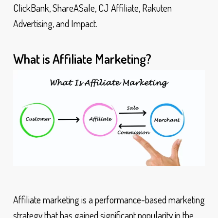
ClickBank, ShareASale, CJ Affiliate, Rakuten
Advertising, and Impact.
What is Affiliate Marketing?
Affiliate marketing is a performance-based marketing
strategy that has gained significant popularity in the