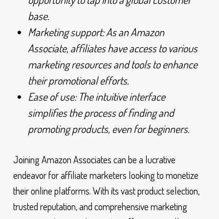
base.
Marketing support: As an Amazon
Associate, affiliates have access to various
marketing resources and tools to enhance
their promotional efforts.
Ease of use: The intuitive interface
simplifies the process of finding and
promoting products, even for beginners.
Joining Amazon Associates can be a lucrative
endeavor for affiliate marketers looking to monetize
their online platforms. With its vast product selection,
trusted reputation, and comprehensive marketing