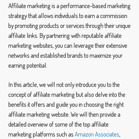
Affiliate marketing is a performance-based marketing
strategy that allows individuals to earn a commission
by promoting products or services through their unique
affiliate links. By partnering with reputable affiliate
marketing websites, you can leverage their extensive
networks and established brands to maximize your
earning potential.
In this article, we will not only introduce you to the
concept of affiliate marketing but also delve into the
benefits it offers and guide you in choosing the right
affiliate marketing website. We will then provide a
detailed overview of some of the top affiliate
marketing platforms such as
Amazon Associates
,