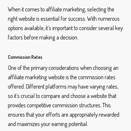
When it comes to affiliate marketing, selecting the
right website is essential for success. With numerous
options available, it’s important to consider several key
factors before making a decision.
Commission Rates
One of the primary considerations when choosing an
affiliate marketing website is the commission rates
offered. Different platforms may have varying rates,
so it’s crucial to compare and choose a website that
provides competitive commission structures. This
ensures that your efforts are appropriately rewarded
and maximizes your earning potential.