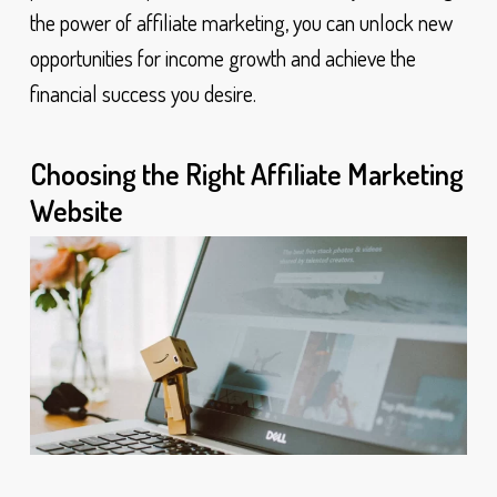
the power of affiliate marketing, you can unlock new
opportunities for income growth and achieve the
financial success you desire.
Choosing the Right Affiliate Marketing
Website