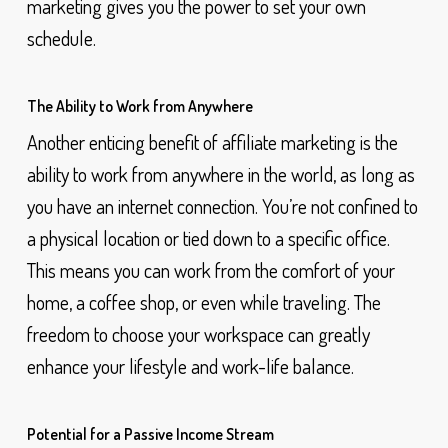
marketing gives you the power to set your own
schedule.
The Ability to Work from Anywhere
Another enticing benefit of affiliate marketing is the
ability to work from anywhere in the world, as long as
you have an internet connection. You’re not confined to
a physical location or tied down to a specific office.
This means you can work from the comfort of your
home, a coffee shop, or even while traveling. The
freedom to choose your workspace can greatly
enhance your lifestyle and work-life balance.
Potential for a Passive Income Stream