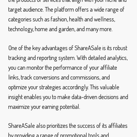
target audience. The platform offers a wide range of
categories such as fashion, health and wellness,
technology, home and garden, and many more.
One of the key advantages of ShareASale is its robust
tracking and reporting system. With detailed analytics,
you can monitor the performance of your affiliate
links, track conversions and commissions, and
optimize your strategies accordingly. This valuable
insight enables you to make data-driven decisions and
maximize your earning potential.
ShareASale also prioritizes the success of its affiliates
by providing a range of promotional tools and