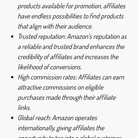
products available for promotion, affiliates
have endless possibilities to find products
that align with their audience.
Trusted reputation: Amazon’s reputation as
a reliable and trusted brand enhances the
credibility of affiliates and increases the
likelihood of conversions.
High commission rates: Affiliates can earn
attractive commissions on eligible
purchases made through their affiliate
links.
Global reach: Amazon operates
internationally, giving affiliates the
opportunity to tap into a global customer