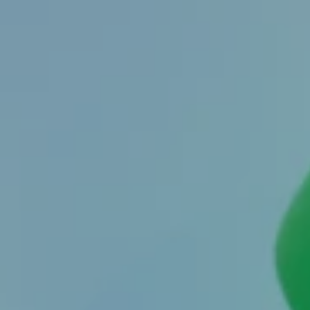
By
Zeynep Tatari