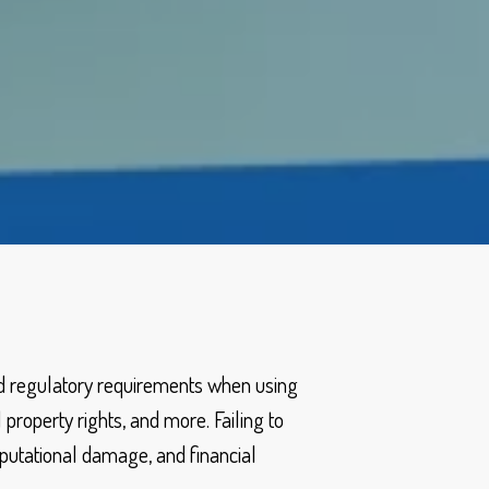
nd regulatory requirements when using
 property rights, and more. Failing to
reputational damage, and financial