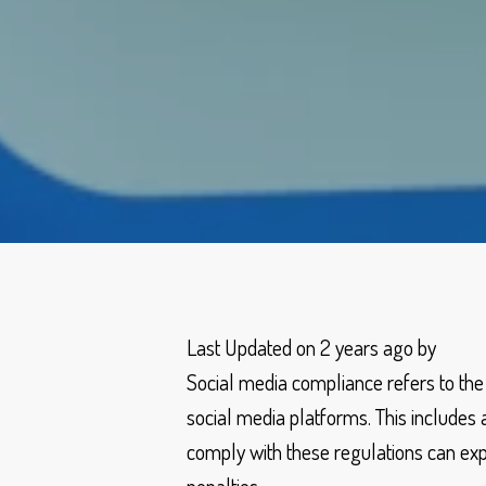
Last Updated on 2 years ago by
Social media compliance refers to the
social media platforms. This includes a
comply with these regulations can expos