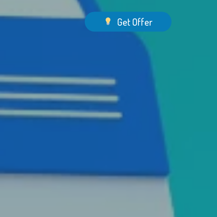
Menu
Get Offer