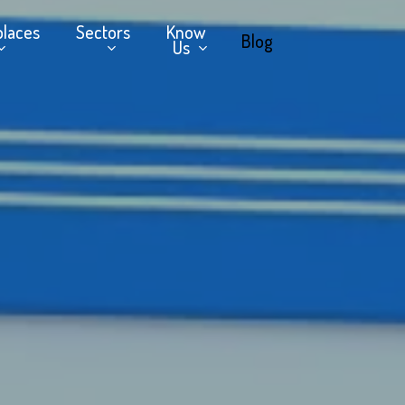
places
Sectors
Know
Blog
Us