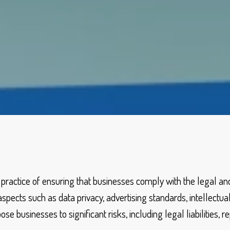
 practice of ensuring that businesses comply with the legal a
spects such as data privacy, advertising standards, intellectual
e businesses to significant risks, including legal liabilities, 