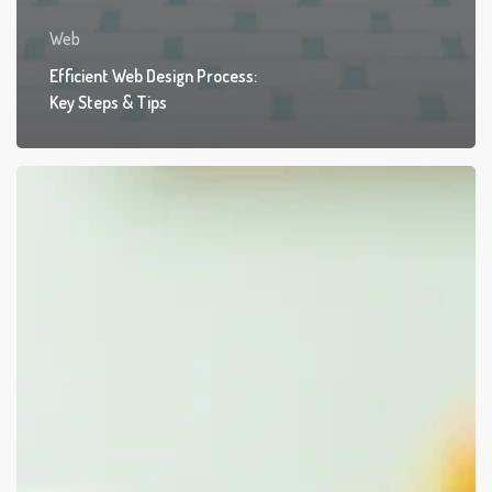
Web
Efficient Web Design Process:
Key Steps & Tips