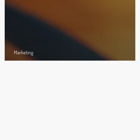
Marketing
Podcast Marketing: Strategies to Enlargen Your
Audience