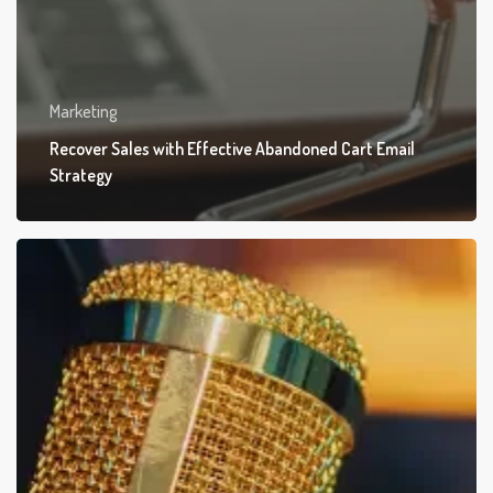
Marketing
Recover Sales with Effective Abandoned Cart Email
Strategy