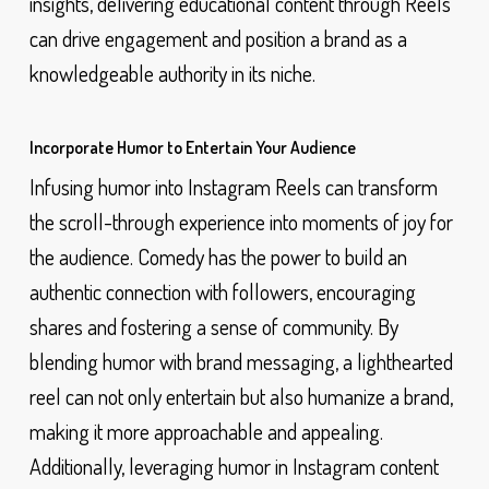
insights, delivering educational content through Reels
can drive engagement and position a brand as a
knowledgeable authority in its niche.
Incorporate Humor to Entertain Your Audience
Infusing humor into Instagram Reels can transform
the scroll-through experience into moments of joy for
the audience. Comedy has the power to build an
authentic connection with followers, encouraging
shares and fostering a sense of community. By
blending humor with brand messaging, a lighthearted
reel can not only entertain but also humanize a brand,
making it more approachable and appealing.
Additionally, leveraging humor in Instagram content