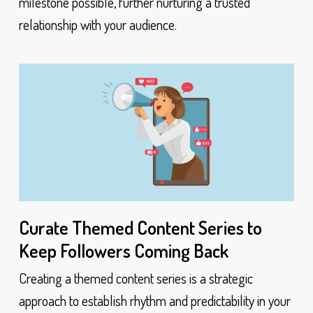
milestone possible, further nurturing a trusted
relationship with your audience.
Curate Themed Content Series to
Keep Followers Coming Back
Creating a themed content series is a strategic
approach to establish rhythm and predictability in your