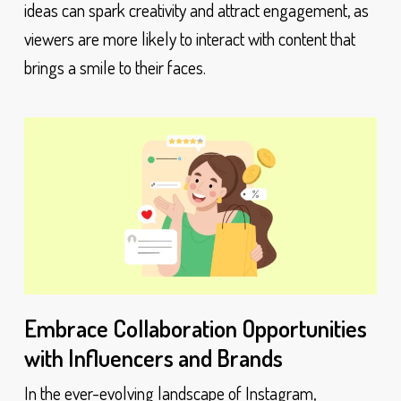
ideas can spark creativity and attract engagement, as
viewers are more likely to interact with content that
brings a smile to their faces.
Embrace Collaboration Opportunities
with Influencers and Brands
In the ever-evolving landscape of Instagram,