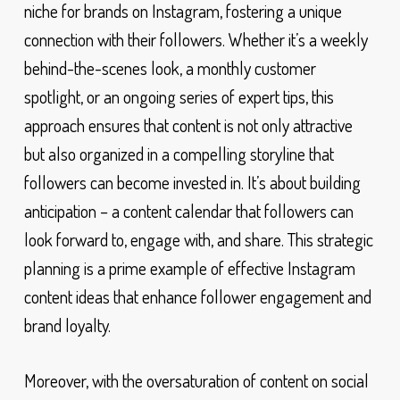
niche for brands on Instagram, fostering a unique
connection with their followers. Whether it’s a weekly
behind-the-scenes look, a monthly customer
spotlight, or an ongoing series of expert tips, this
approach ensures that content is not only attractive
but also organized in a compelling storyline that
followers can become invested in. It’s about building
anticipation – a content calendar that followers can
look forward to, engage with, and share. This strategic
planning is a prime example of effective Instagram
content ideas that enhance follower engagement and
brand loyalty.
Moreover, with the oversaturation of content on social