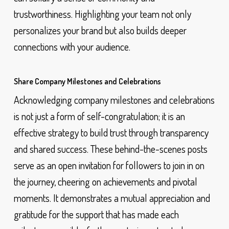
trustworthiness. Highlighting your team not only
personalizes your brand but also builds deeper
connections with your audience.
Share Company Milestones and Celebrations
Acknowledging company milestones and celebrations
is not just a form of self-congratulation; it is an
effective strategy to build trust through transparency
and shared success. These behind-the-scenes posts
serve as an open invitation for followers to join in on
the journey, cheering on achievements and pivotal
moments. It demonstrates a mutual appreciation and
gratitude for the support that has made each