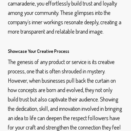
camaraderie, you effortlessly build trust and loyalty
among your community. These glimpses into the
company’s inner workings resonate deeply, creating a
more transparent and relatable brand image.
Showcase Your Creative Process
The genesis of any product or service is its creative
process, one that is often shrouded in mystery.
However, when businesses pull back the curtain on
how concepts are born and evolved, they not only
build trust but also captivate their audience. Showing
the dedication, skill, and innovation involved in bringing
an idea to life can deepen the respect followers have
for your craft and strengthen the connection they feel