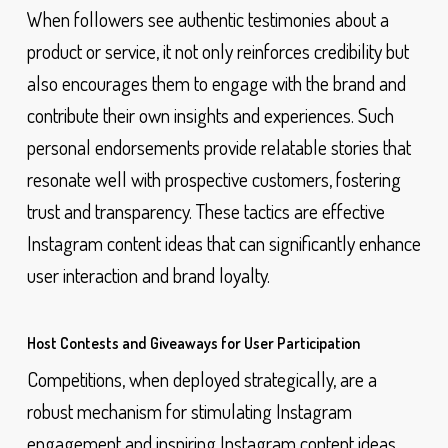
When followers see authentic testimonies about a
product or service, it not only reinforces credibility but
also encourages them to engage with the brand and
contribute their own insights and experiences. Such
personal endorsements provide relatable stories that
resonate well with prospective customers, fostering
trust and transparency. These tactics are effective
Instagram content ideas that can significantly enhance
user interaction and brand loyalty.
Host Contests and Giveaways for User Participation
Competitions, when deployed strategically, are a
robust mechanism for stimulating Instagram
engagement and inspiring Instagram content ideas