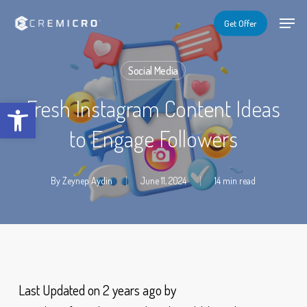
Skip
Menu
Menu
Get Offer
to
main
Social Media
content
Open toolbar
Fresh Instagram Content Ideas
to Engage Followers
By
Zeynep Aydin
June 11, 2024
14 min read
Last Updated on 2 years ago by