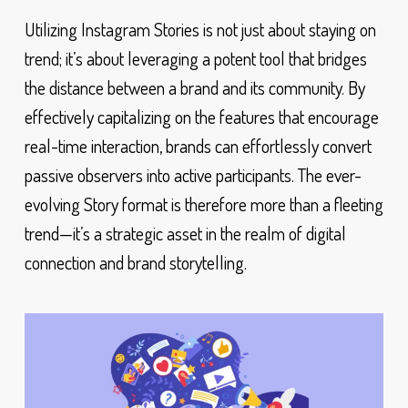
Utilizing Instagram Stories is not just about staying on
trend; it’s about leveraging a potent tool that bridges
the distance between a brand and its community. By
effectively capitalizing on the features that encourage
real-time interaction, brands can effortlessly convert
passive observers into active participants. The ever-
evolving Story format is therefore more than a fleeting
trend—it’s a strategic asset in the realm of digital
connection and brand storytelling.