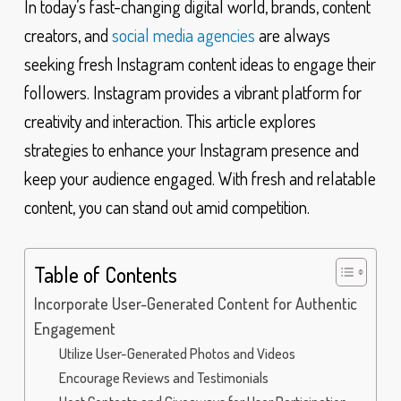
In today’s fast-changing digital world, brands, content
creators, and
social media agencies
are always
seeking fresh Instagram content ideas to engage their
followers. Instagram provides a vibrant platform for
creativity and interaction. This article explores
strategies to enhance your Instagram presence and
keep your audience engaged. With fresh and relatable
content, you can stand out amid competition.
Table of Contents
Incorporate User-Generated Content for Authentic
Engagement
Utilize User-Generated Photos and Videos
Encourage Reviews and Testimonials