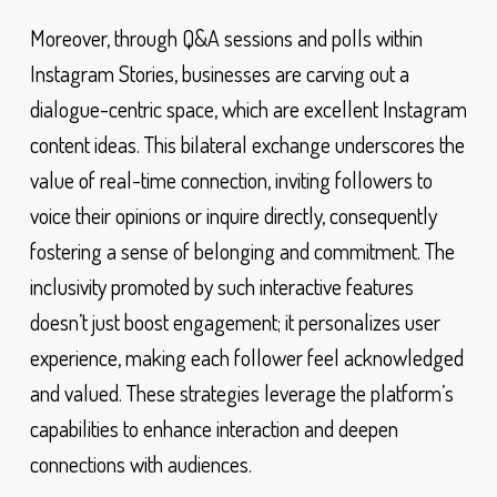
Moreover, through Q&A sessions and polls within
Instagram Stories, businesses are carving out a
dialogue-centric space, which are excellent Instagram
content ideas. This bilateral exchange underscores the
value of real-time connection, inviting followers to
voice their opinions or inquire directly, consequently
fostering a sense of belonging and commitment. The
inclusivity promoted by such interactive features
doesn’t just boost engagement; it personalizes user
experience, making each follower feel acknowledged
and valued. These strategies leverage the platform’s
capabilities to enhance interaction and deepen
connections with audiences.