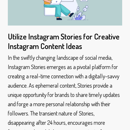
Utilize Instagram Stories for Creative
Instagram Content Ideas
In the swiftly changing landscape of social media,
Instagram Stories emerges as a pivotal platform for
creating a real-time connection with a digitally-savvy
audience. As ephemeral content, Stories provide a
unique opportunity for brands to share timely updates
and forge a more personal relationship with their
followers. The transient nature of Stories,
disappearing after 24 hours, encourages more