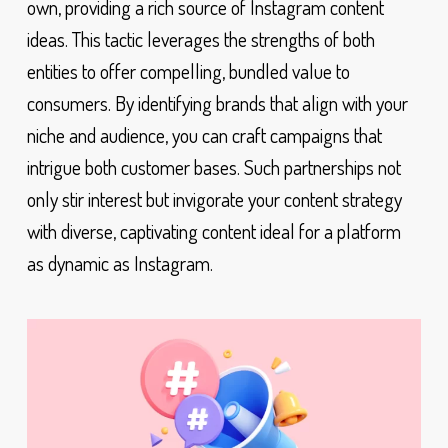
own, providing a rich source of Instagram content
ideas. This tactic leverages the strengths of both
entities to offer compelling, bundled value to
consumers. By identifying brands that align with your
niche and audience, you can craft campaigns that
intrigue both customer bases. Such partnerships not
only stir interest but invigorate your content strategy
with diverse, captivating content ideal for a platform
as dynamic as Instagram.