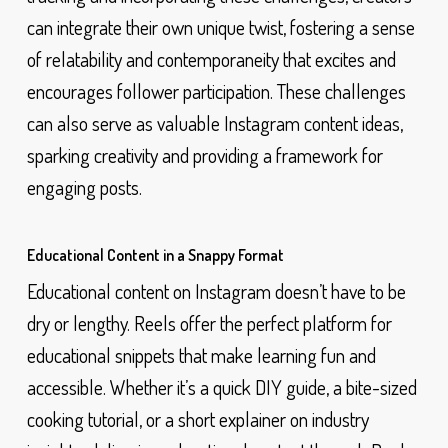
can integrate their own unique twist, fostering a sense
of relatability and contemporaneity that excites and
encourages follower participation. These challenges
can also serve as valuable Instagram content ideas,
sparking creativity and providing a framework for
engaging posts.
Educational Content in a Snappy Format
Educational content on Instagram doesn’t have to be
dry or lengthy. Reels offer the perfect platform for
educational snippets that make learning fun and
accessible. Whether it’s a quick DIY guide, a bite-sized
cooking tutorial, or a short explainer on industry