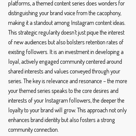
platforms, a themed content series does wonders for
distinguishing your brand voice from the cacophony,
making it a standout among Instagram content ideas.
This strategic regularity doesn’t just pique the interest
of new audiences but also bolsters retention rates of
existing followers. It is an investment in developing a
loyal, actively engaged community centered around
shared interests and values conveyed through your
series. The key is relevance and resonance – the more
your themed series speaks to the core desires and
interests of your Instagram followers, the deeper the
loyalty to your brand will grow. This approach not only
enhances brand identity but also fosters a strong
community connection.