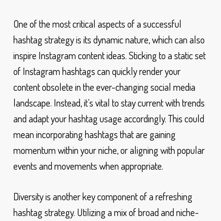
One of the most critical aspects of a successful
hashtag strategy is its dynamic nature, which can also
inspire Instagram content ideas. Sticking to a static set
of Instagram hashtags can quickly render your
content obsolete in the ever-changing social media
landscape. Instead, it’s vital to stay current with trends
and adapt your hashtag usage accordingly. This could
mean incorporating hashtags that are gaining
momentum within your niche, or aligning with popular
events and movements when appropriate.
Diversity is another key component of a refreshing
hashtag strategy. Utilizing a mix of broad and niche-