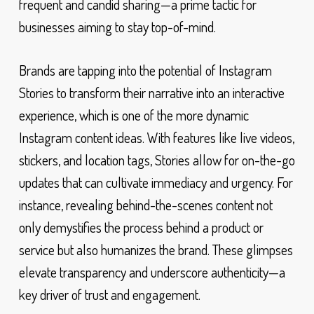
frequent and candid sharing—a prime tactic for
businesses aiming to stay top-of-mind.
Brands are tapping into the potential of Instagram
Stories to transform their narrative into an interactive
experience, which is one of the more dynamic
Instagram content ideas. With features like live videos,
stickers, and location tags, Stories allow for on-the-go
updates that can cultivate immediacy and urgency. For
instance, revealing behind-the-scenes content not
only demystifies the process behind a product or
service but also humanizes the brand. These glimpses
elevate transparency and underscore authenticity—a
key driver of trust and engagement.