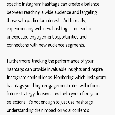
specific Instagram hashtags can create a balance
between reaching a wide audience and targeting
those with particular interests. Additionally,
experimenting with new hashtags can lead to
unexpected engagement opportunities and
connections with new audience segments.
Furthermore, tracking the performance of your
hashtags can provide invaluable insights and inspire
Instagram content ideas. Monitoring which Instagram
hashtags yield high engagement rates will inform
future strategy decisions and help you refine your
selections. It’s not enough to just use hashtags;
understanding their impact on your content’s