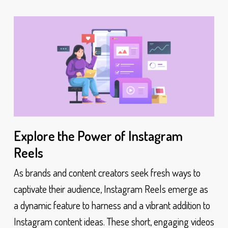
Explore the Power of Instagram
Reels
As brands and content creators seek fresh ways to
captivate their audience, Instagram Reels emerge as
a dynamic feature to harness and a vibrant addition to
Instagram content ideas. These short, engaging videos