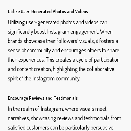
Utilize User-Generated Photos and Videos
Utilizing user-generated photos and videos can
significantly boost Instagram engagement. When
brands showcase their followers’ visuals, it fosters a
sense of community and encourages others to share
their experiences. This creates a cycle of participation
and content creation, highlighting the collaborative
spirit of the Instagram community.
Encourage Reviews and Testimonials
In the realm of Instagram, where visuals meet
narratives, showcasing reviews and testimonials from
satisfied customers can be particularly persuasive.