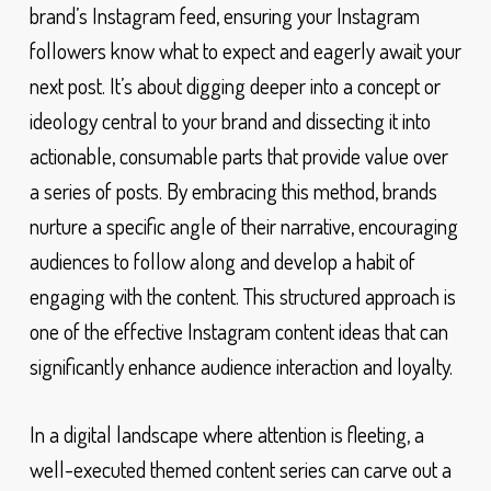
brand’s Instagram feed, ensuring your Instagram
followers know what to expect and eagerly await your
next post. It’s about digging deeper into a concept or
ideology central to your brand and dissecting it into
actionable, consumable parts that provide value over
a series of posts. By embracing this method, brands
nurture a specific angle of their narrative, encouraging
audiences to follow along and develop a habit of
engaging with the content. This structured approach is
one of the effective Instagram content ideas that can
significantly enhance audience interaction and loyalty.
In a digital landscape where attention is fleeting, a
well-executed themed content series can carve out a