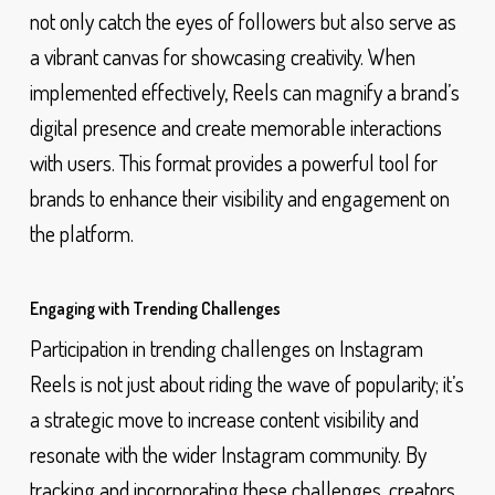
not only catch the eyes of followers but also serve as
a vibrant canvas for showcasing creativity. When
implemented effectively, Reels can magnify a brand’s
digital presence and create memorable interactions
with users. This format provides a powerful tool for
brands to enhance their visibility and engagement on
the platform.
Engaging with Trending Challenges
Participation in trending challenges on Instagram
Reels is not just about riding the wave of popularity; it’s
a strategic move to increase content visibility and
resonate with the wider Instagram community. By
tracking and incorporating these challenges, creators