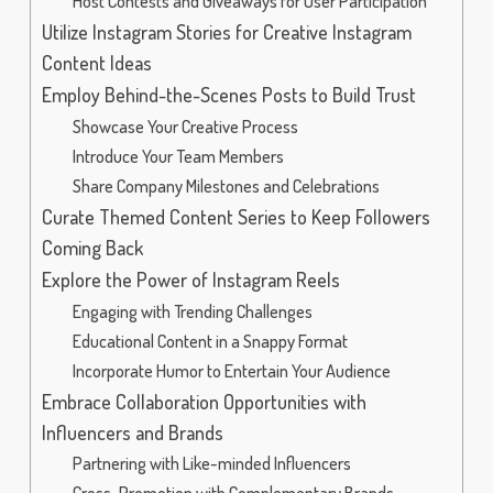
Host Contests and Giveaways for User Participation
Utilize Instagram Stories for Creative Instagram
Content Ideas
Employ Behind-the-Scenes Posts to Build Trust
Showcase Your Creative Process
Introduce Your Team Members
Share Company Milestones and Celebrations
Curate Themed Content Series to Keep Followers
Coming Back
Explore the Power of Instagram Reels
Engaging with Trending Challenges
Educational Content in a Snappy Format
Incorporate Humor to Entertain Your Audience
Embrace Collaboration Opportunities with
Influencers and Brands
Partnering with Like-minded Influencers
Cross-Promotion with Complementary Brands