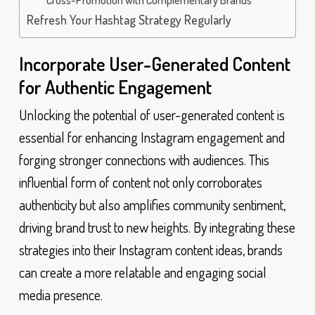
Refresh Your Hashtag Strategy Regularly
Incorporate User-Generated Content
for Authentic Engagement
Unlocking the potential of user-generated content is
essential for enhancing Instagram engagement and
forging stronger connections with audiences. This
influential form of content not only corroborates
authenticity but also amplifies community sentiment,
driving brand trust to new heights. By integrating these
strategies into their Instagram content ideas, brands
can create a more relatable and engaging social
media presence.