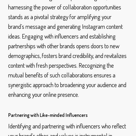
harnessing the power of collaboration opportunities
stands as a pivotal strategy for amplifying your
brand’s message and generating Instagram content
ideas. Engaging with influencers and establishing
partnerships with other brands opens doors to new
demographics, fosters brand credibility, and revitalizes
content with fresh perspectives. Recognizing the
mutual benefits of such collaborations ensures a
synergistic approach to broadening your audience and
enhancing your online presence.
Partnering with Like-minded Influencers
Identifying and partnering with influencers who reflect
your brand’s ethos and values is instrumental in