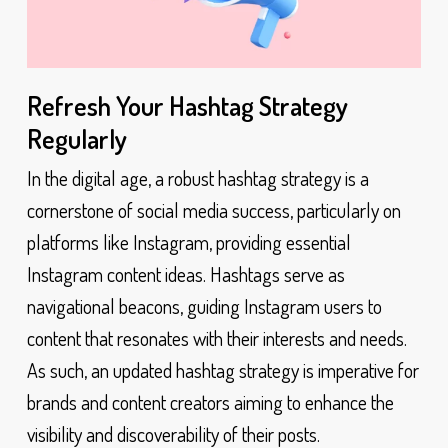
Refresh Your Hashtag Strategy
Regularly
In the digital age, a robust hashtag strategy is a
cornerstone of social media success, particularly on
platforms like Instagram, providing essential
Instagram content ideas. Hashtags serve as
navigational beacons, guiding Instagram users to
content that resonates with their interests and needs.
As such, an updated hashtag strategy is imperative for
brands and content creators aiming to enhance the
visibility and discoverability of their posts.