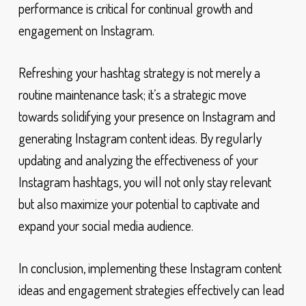
performance is critical for continual growth and
engagement on Instagram.
Refreshing your hashtag strategy is not merely a
routine maintenance task; it’s a strategic move
towards solidifying your presence on Instagram and
generating Instagram content ideas. By regularly
updating and analyzing the effectiveness of your
Instagram hashtags, you will not only stay relevant
but also maximize your potential to captivate and
expand your social media audience.
In conclusion, implementing these Instagram content
ideas and engagement strategies effectively can lead