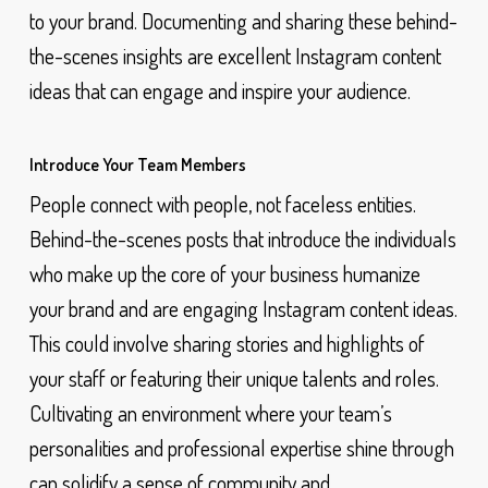
to your brand. Documenting and sharing these behind-
the-scenes insights are excellent Instagram content
ideas that can engage and inspire your audience.
Introduce Your Team Members
People connect with people, not faceless entities.
Behind-the-scenes posts that introduce the individuals
who make up the core of your business humanize
your brand and are engaging Instagram content ideas.
This could involve sharing stories and highlights of
your staff or featuring their unique talents and roles.
Cultivating an environment where your team’s
personalities and professional expertise shine through
can solidify a sense of community and