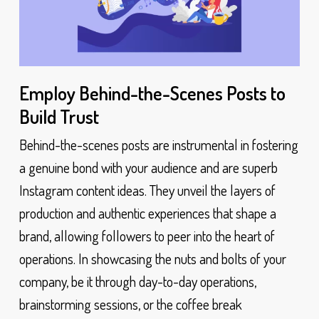
Employ Behind-the-Scenes Posts to
Build Trust
Behind-the-scenes posts are instrumental in fostering
a genuine bond with your audience and are superb
Instagram content ideas. They unveil the layers of
production and authentic experiences that shape a
brand, allowing followers to peer into the heart of
operations. In showcasing the nuts and bolts of your
company, be it through day-to-day operations,
brainstorming sessions, or the coffee break