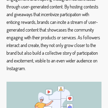
through user-generated content. By hosting contests
and giveaways that incentivize participation with
enticing rewards, brands can incite a stream of user-
generated content that showcases the community
engaging with their products or services. As followers
interact and create, they not only grow closer to the
brand but also build a collective story of participation
and excitement, visible to an even wider audience on
Instagram.