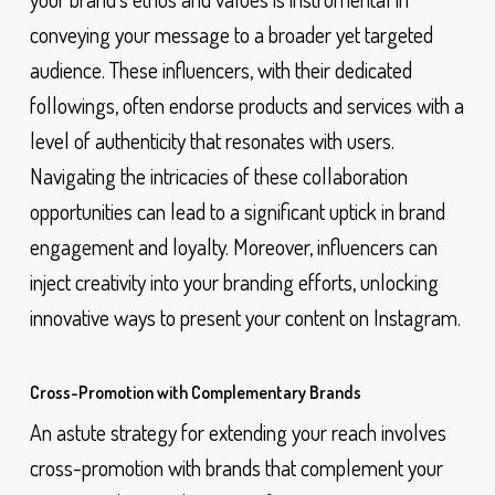
conveying your message to a broader yet targeted
audience. These influencers, with their dedicated
followings, often endorse products and services with a
level of authenticity that resonates with users.
Navigating the intricacies of these collaboration
opportunities can lead to a significant uptick in brand
engagement and loyalty. Moreover, influencers can
inject creativity into your branding efforts, unlocking
innovative ways to present your content on Instagram.
Cross-Promotion with Complementary Brands
An astute strategy for extending your reach involves
cross-promotion with brands that complement your