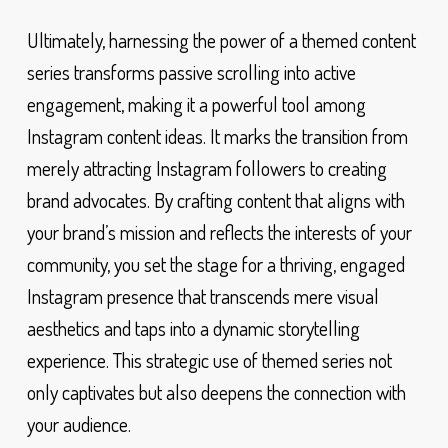
Ultimately, harnessing the power of a themed content
series transforms passive scrolling into active
engagement, making it a powerful tool among
Instagram content ideas. It marks the transition from
merely attracting Instagram followers to creating
brand advocates. By crafting content that aligns with
your brand’s mission and reflects the interests of your
community, you set the stage for a thriving, engaged
Instagram presence that transcends mere visual
aesthetics and taps into a dynamic storytelling
experience. This strategic use of themed series not
only captivates but also deepens the connection with
your audience.