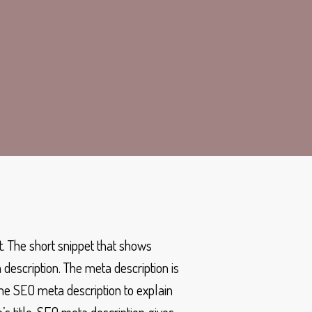
t. The short snippet that shows
escription. The meta description is
the SEO meta description to explain