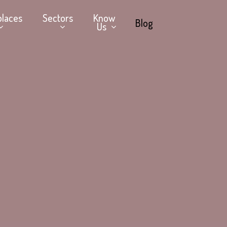
places
Sectors
Know
Blog
Us