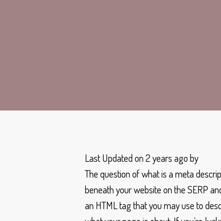
Last Updated on 2 years ago by
The question of what is a meta descrip
beneath your website on the SERP and 
an HTML tag that you may use to descri