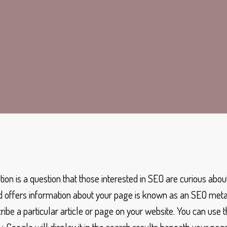
tion is a question that those interested in SEO are curious abou
offers information about your page is known as an SEO meta d
be a particular article or page on your website. You can use 