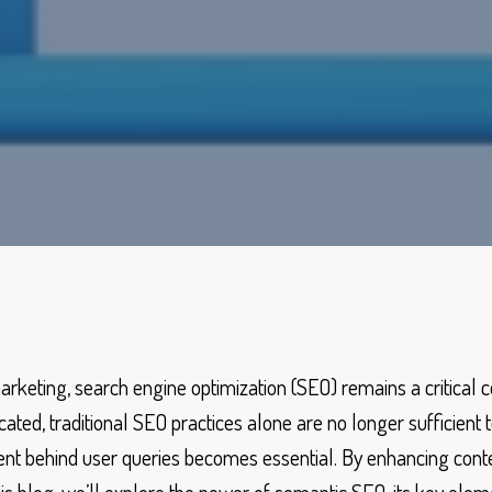
marketing, search engine optimization (SEO) remains a critical
ed, traditional SEO practices alone are no longer sufficient to
nt behind user queries becomes essential. By enhancing conte