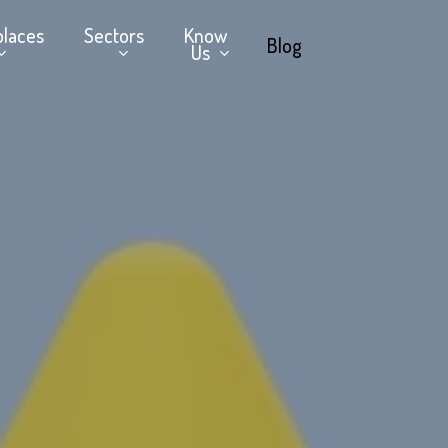
places
Sectors
Know
Blog
Us