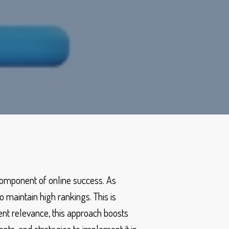
 component of online success. As
 maintain high rankings. This is
nt relevance, this approach boosts