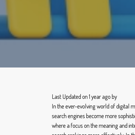
Last Updated on 1 year ago by
In the ever-evolving world of digital 
search engines become more sophisticat
where a focus on the meaning and inte