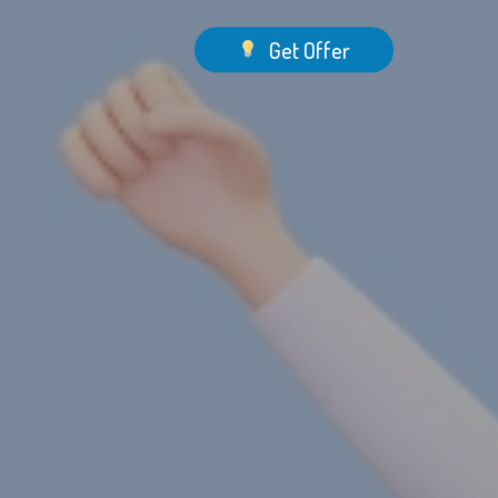
Menu
Get Offer