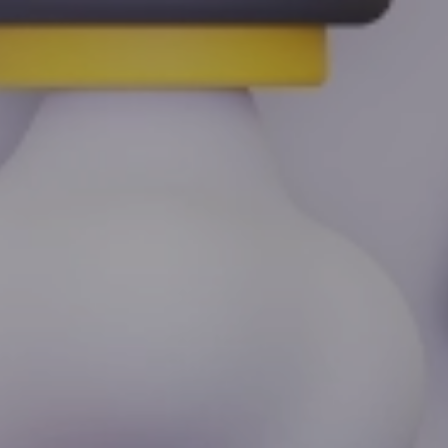
By
Zeynep Tatari