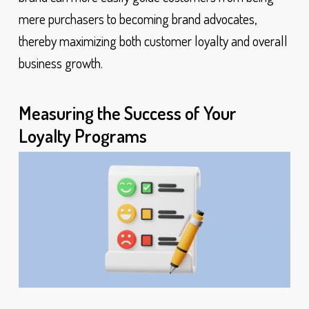
mere purchasers to becoming brand advocates,
thereby maximizing both customer loyalty and overall
business growth.
Measuring the Success of Your
Loyalty Programs