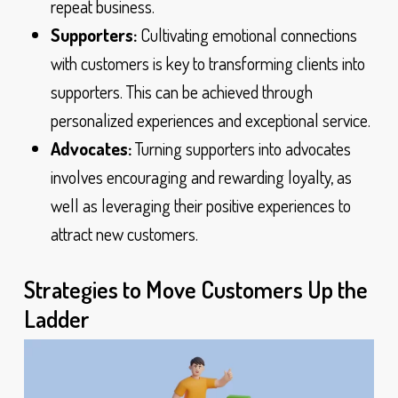
repeat business.
Supporters:
Cultivating emotional connections
with customers is key to transforming clients into
supporters. This can be achieved through
personalized experiences and exceptional service.
Advocates:
Turning supporters into advocates
involves encouraging and rewarding loyalty, as
well as leveraging their positive experiences to
attract new customers.
Strategies to Move Customers Up the
Ladder