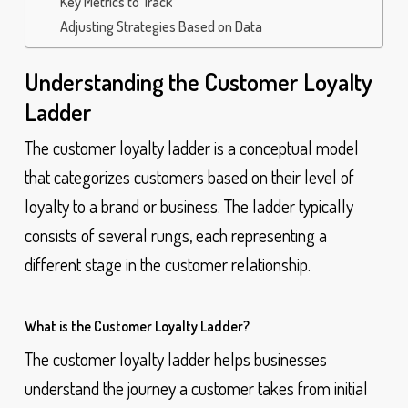
Key Metrics to Track
Adjusting Strategies Based on Data
Understanding the Customer Loyalty
Ladder
The customer loyalty ladder is a conceptual model
that categorizes customers based on their level of
loyalty to a brand or business. The ladder typically
consists of several rungs, each representing a
different stage in the customer relationship.
What is the Customer Loyalty Ladder?
The customer loyalty ladder helps businesses
understand the journey a customer takes from initial