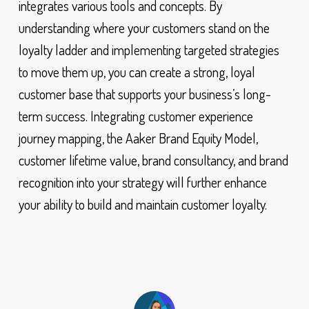
integrates various tools and concepts. By
understanding where your customers stand on the
loyalty ladder and implementing targeted strategies
to move them up, you can create a strong, loyal
customer base that supports your business’s long-
term success. Integrating customer experience
journey mapping, the Aaker Brand Equity Model,
customer lifetime value, brand consultancy, and brand
recognition into your strategy will further enhance
your ability to build and maintain customer loyalty.