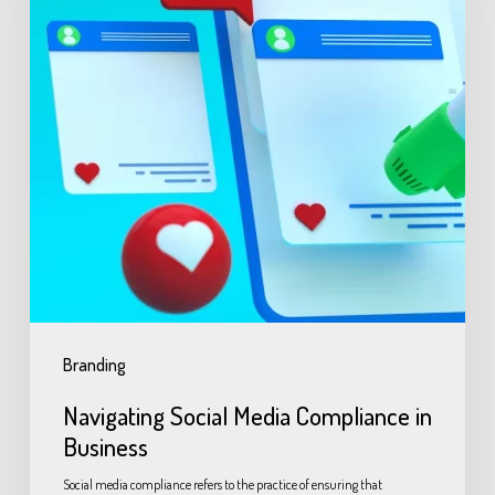
Branding
Navigating Social Media Compliance in
Business
Social media compliance refers to the practice of ensuring that