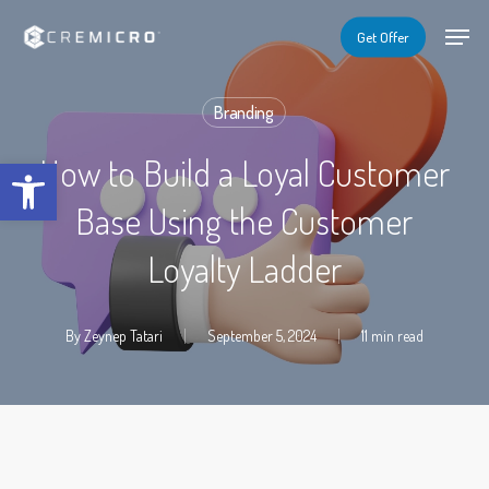
Skip
Menu
Menu
Get Offer
to
main
Branding
content
Open toolbar
How to Build a Loyal Customer
Base Using the Customer
Loyalty Ladder
By
Zeynep Tatari
September 5, 2024
11 min read