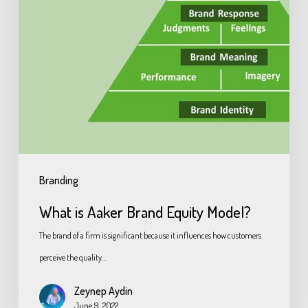
Branding
What is Aaker Brand Equity Model?
The brand of a firm is significant because it influences how customers
perceive the quality…
Zeynep Aydin
June 9, 2022