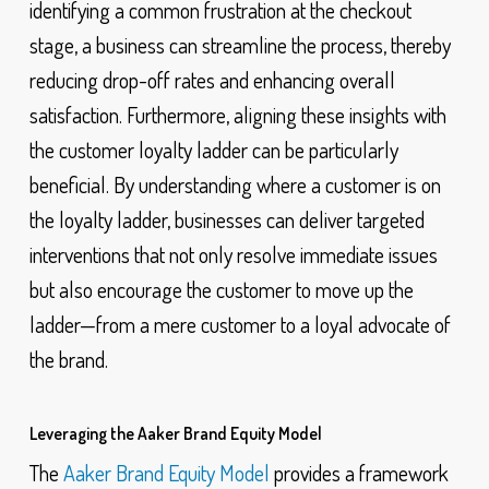
identifying a common frustration at the checkout
stage, a business can streamline the process, thereby
reducing drop-off rates and enhancing overall
satisfaction. Furthermore, aligning these insights with
the customer loyalty ladder can be particularly
beneficial. By understanding where a customer is on
the loyalty ladder, businesses can deliver targeted
interventions that not only resolve immediate issues
but also encourage the customer to move up the
ladder—from a mere customer to a loyal advocate of
the brand.
Leveraging the Aaker Brand Equity Model
The
Aaker Brand Equity Model
provides a framework