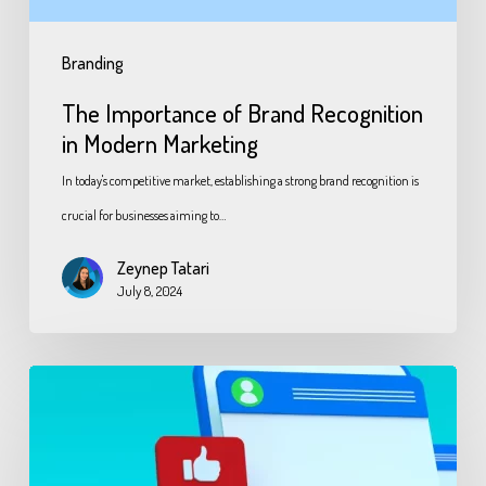
Branding
The Importance of Brand Recognition
in Modern Marketing
In today's competitive market, establishing a strong brand recognition is
crucial for businesses aiming to…
Zeynep Tatari
July 8, 2024