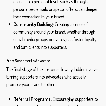
clients on a personal level, such as through
personalized emails or special offers, can deepen
their connection to your brand.
Community Building:
Creating a sense of
community around your brand, whether through
social media groups or events, can foster loyalty
and turn clients into supporters.
From Supporter to Advocate
The final stage of the customer loyalty ladder involves
turning supporters into advocates who actively
promote your brand to others.
Referral Programs:
Encouraging supporters to