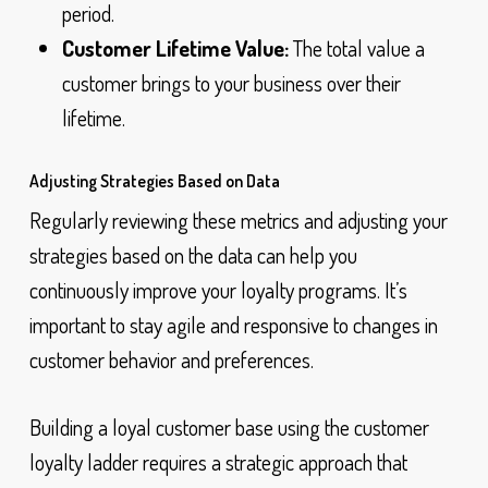
period.
Customer Lifetime Value:
The total value a
customer brings to your business over their
lifetime.
Adjusting Strategies Based on Data
Regularly reviewing these metrics and adjusting your
strategies based on the data can help you
continuously improve your loyalty programs. It’s
important to stay agile and responsive to changes in
customer behavior and preferences.
Building a loyal customer base using the customer
loyalty ladder requires a strategic approach that