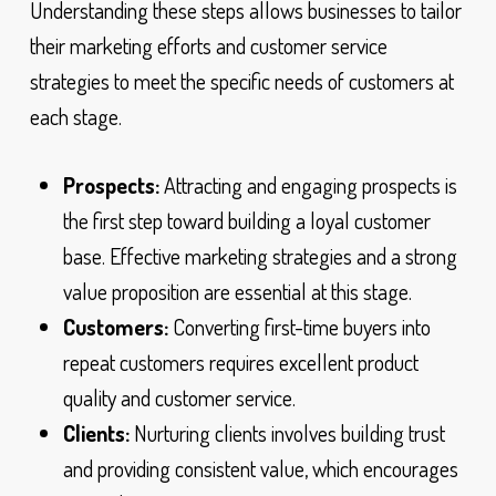
Understanding these steps allows businesses to tailor
their marketing efforts and customer service
strategies to meet the specific needs of customers at
each stage.
Prospects:
Attracting and engaging prospects is
the first step toward building a loyal customer
base. Effective marketing strategies and a strong
value proposition are essential at this stage.
Customers:
Converting first-time buyers into
repeat customers requires excellent product
quality and customer service.
Clients:
Nurturing clients involves building trust
and providing consistent value, which encourages