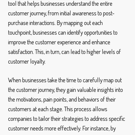
tool that helps businesses understand the entire
customer journey, from initial awareness to post-
purchase interactions. By mapping out each
touchpoint, businesses can identify opportunities to
improve the customer experience and enhance
satisfaction. This, in turn, can lead to higher levels of
customer loyalty.
When businesses take the time to carefully map out
the customer journey, they gain valuable insights into
the motivations, pain points, and behaviors of their
customers at each stage. This process allows
companies to tailor their strategies to address specific
customer needs more effectively. For instance, by