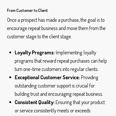
From Customer to Client
Once a prospect has made a purchase, the goal is to
encourage repeat business and move them from the
customer stage to the client stage.
Loyalty Programs:
Implementing loyalty
programs that reward repeat purchases can help
turn one-time customers into regular clients.
Exceptional Customer Service:
Providing
outstanding customer support is crucial for
building trust and encouraging repeat business.
Consistent Quality:
Ensuring that your product
or service consistently meets or exceeds