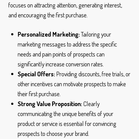
focuses on attracting attention, generating interest,
and encouraging the first purchase.
Personalized Marketing:
Tailoring your
marketing messages to address the specific
needs and pain points of prospects can
significantly increase conversion rates.
Special Offers:
Providing discounts, free trials, or
other incentives can motivate prospects to make
their first purchase.
Strong Value Proposition:
Clearly
communicating the unique benefits of your
product or service is essential for convincing
prospects to choose your brand.