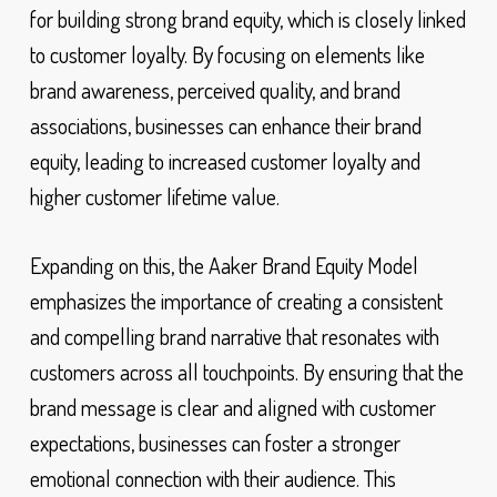
for building strong brand equity, which is closely linked
to customer loyalty. By focusing on elements like
brand awareness, perceived quality, and brand
associations, businesses can enhance their brand
equity, leading to increased customer loyalty and
higher customer lifetime value.
Expanding on this, the Aaker Brand Equity Model
emphasizes the importance of creating a consistent
and compelling brand narrative that resonates with
customers across all touchpoints. By ensuring that the
brand message is clear and aligned with customer
expectations, businesses can foster a stronger
emotional connection with their audience. This