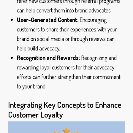
refer new customers through referral programs
can help convert them into brand advocates.
User-Generated Content:
Encouraging
customers to share their experiences with your
brand on social media or through reviews can
help build advocacy.
Recognition and Rewards:
Recognizing and
rewarding loyal customers for their advocacy
efforts can further strengthen their commitment
to your brand.
Integrating Key Concepts to Enhance
Customer Loyalty