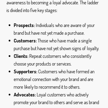
awareness to becoming a loyal advocate. The ladder
is divided into five key stages:
Prospects:
Individuals who are aware of your
brand but have not yet made a purchase.
Customers:
Those who have made a single
purchase but have not yet shown signs of loyalty.
Clients:
Repeat customers who consistently
choose your products or services.
Supporters:
Customers who have formed an
emotional connection with your brand and are
more likely to recommend it to others.
Advocates:
Loyal customers who actively
promote your brand to others and serve as brand