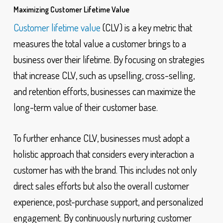
Maximizing Customer Lifetime Value
Customer lifetime value
(CLV) is a key metric that
measures the total value a customer brings to a
business over their lifetime. By focusing on strategies
that increase CLV, such as upselling, cross-selling,
and retention efforts, businesses can maximize the
long-term value of their customer base.
To further enhance CLV, businesses must adopt a
holistic approach that considers every interaction a
customer has with the brand. This includes not only
direct sales efforts but also the overall customer
experience, post-purchase support, and personalized
engagement. By continuously nurturing customer