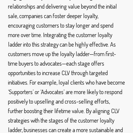
relationships and delivering value beyond the initial
sale, companies can foster deeper loyalty,
encouraging customers to stay longer and spend
more over time. Integrating the customer loyalty
ladder into this strategy can be highly effective. As
customers move up the loyalty ladder—from first-
time buyers to advocates—each stage offers
opportunities to increase CLV through targeted
initiatives. For example, loyal clients who have become
‘Supporters’ or ‘Advocates’ are more likely to respond
positively to upselling and cross-selling efforts,
further boosting their lifetime value. By aligning CLV
strategies with the stages of the customer loyalty
ladder, businesses can create a more sustainable and