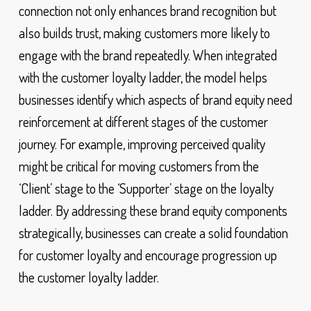
connection not only enhances brand recognition but
also builds trust, making customers more likely to
engage with the brand repeatedly. When integrated
with the customer loyalty ladder, the model helps
businesses identify which aspects of brand equity need
reinforcement at different stages of the customer
journey. For example, improving perceived quality
might be critical for moving customers from the
‘Client’ stage to the ‘Supporter’ stage on the loyalty
ladder. By addressing these brand equity components
strategically, businesses can create a solid foundation
for customer loyalty and encourage progression up
the customer loyalty ladder.