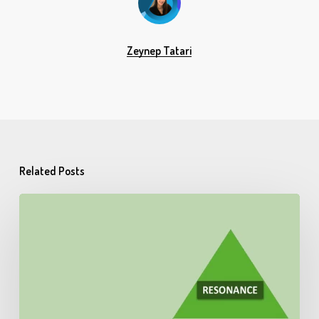
Zeynep Tatari
Related Posts