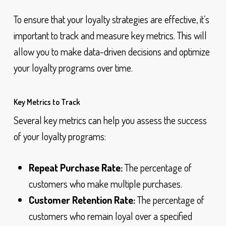
To ensure that your loyalty strategies are effective, it’s
important to track and measure key metrics. This will
allow you to make data-driven decisions and optimize
your loyalty programs over time.
Key Metrics to Track
Several key metrics can help you assess the success
of your loyalty programs:
Repeat Purchase Rate:
The percentage of
customers who make multiple purchases.
Customer Retention Rate:
The percentage of
customers who remain loyal over a specified