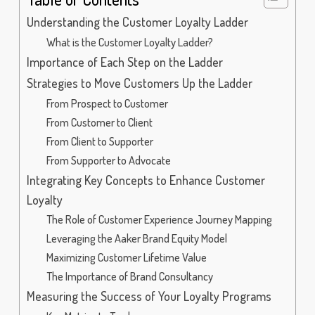
Understanding the Customer Loyalty Ladder
What is the Customer Loyalty Ladder?
Importance of Each Step on the Ladder
Strategies to Move Customers Up the Ladder
From Prospect to Customer
From Customer to Client
From Client to Supporter
From Supporter to Advocate
Integrating Key Concepts to Enhance Customer
Loyalty
The Role of Customer Experience Journey Mapping
Leveraging the Aaker Brand Equity Model
Maximizing Customer Lifetime Value
The Importance of Brand Consultancy
Measuring the Success of Your Loyalty Programs