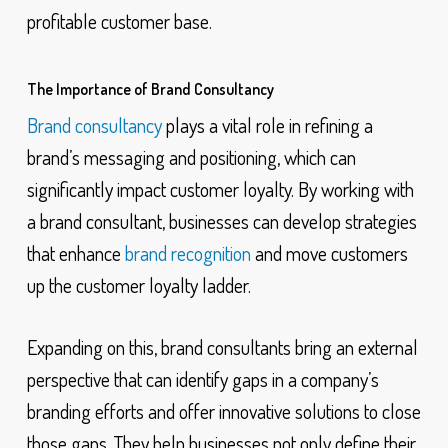
profitable customer base.
The Importance of Brand Consultancy
Brand consultancy
plays a vital role in refining a
brand’s messaging and positioning, which can
significantly impact customer loyalty. By working with
a brand consultant, businesses can develop strategies
that enhance
brand recognition
and move customers
up the customer loyalty ladder.
Expanding on this, brand consultants bring an external
perspective that can identify gaps in a company’s
branding efforts and offer innovative solutions to close
those gaps. They help businesses not only define their