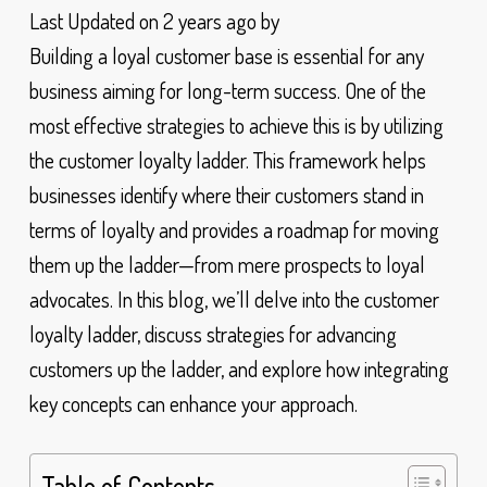
Last Updated on 2 years ago by
Building a loyal customer base is essential for any
business aiming for long-term success. One of the
most effective strategies to achieve this is by utilizing
the customer loyalty ladder. This framework helps
businesses identify where their customers stand in
terms of loyalty and provides a roadmap for moving
them up the ladder—from mere prospects to loyal
advocates. In this blog, we’ll delve into the customer
loyalty ladder, discuss strategies for advancing
customers up the ladder, and explore how integrating
key concepts can enhance your approach.
Table of Contents