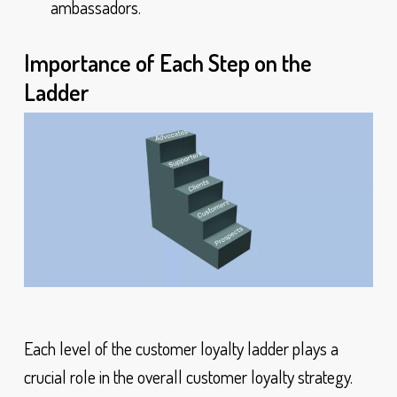
ambassadors.
Importance of Each Step on the
Ladder
Each level of the customer loyalty ladder plays a
crucial role in the overall customer loyalty strategy.