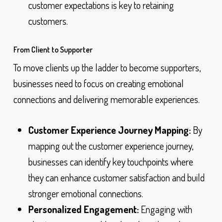
customer expectations is key to retaining
customers.
From Client to Supporter
To move clients up the ladder to become supporters,
businesses need to focus on creating emotional
connections and delivering memorable experiences.
Customer Experience Journey Mapping:
By
mapping out the customer experience journey,
businesses can identify key touchpoints where
they can enhance customer satisfaction and build
stronger emotional connections.
Personalized Engagement:
Engaging with