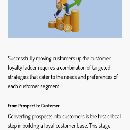
Successfully moving customers up the customer
loyalty ladder requires a combination of targeted
strategies that cater to the needs and preferences of
each customer segment.
From Prospect to Customer
Converting prospects into customers is the first critical
step in building a loyal customer base. This stage