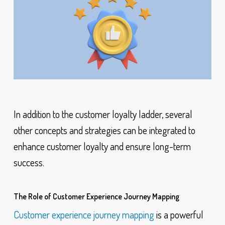
In addition to the customer loyalty ladder, several
other concepts and strategies can be integrated to
enhance customer loyalty and ensure long-term
success.
The Role of Customer Experience Journey Mapping
Customer experience journey mapping
is a powerful