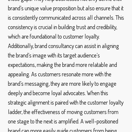
brand’s unique value proposition but also ensure that it
is consistently communicated across all channels. This
consistency is crucial in building trust and credibility,
which are foundational to customer loyalty.
Additionally, brand consultancy can assist in aligning
the brand’s image with its target audience’s
expectations, making the brand more relatable and
appealing. As customers resonate more with the
brand’s messaging, they are more likely to engage
deeply and become loyal advocates. When this
strategic alignment is paired with the customer loyalty
ladder, the effectiveness of moving customers from
one stage to the next is amplified. A well-positioned
brand can more easily guide customers from being