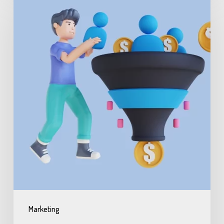
Marketing