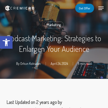
Skip
Menu
Menu
Get Offer
to
main
Marketing
content
Open toolbar
Podcast Marketing: Strategies to
Enlargen Your Audience
By
Orkun Koksalan
April 24, 2024
11 min read
Last Updated on 2 years ago by