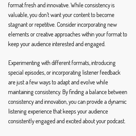
format fresh and innovative. While consistency is
valuable, you don’t want your content to become
stagnant or repetitive. Consider incorporating new
elements or creative approaches within your format to
keep your audience interested and engaged.
Experimenting with different formats, introducing
special episodes, or incorporating listener feedback
are just a few ways to adapt and evolve while
maintaining consistency. By finding a balance between
consistency and innovation, you can provide a dynamic
listening experience that keeps your audience
consistently engaged and excited about your podcast.