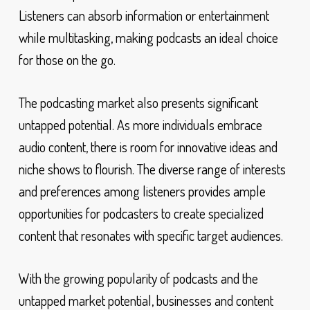
Listeners can absorb information or entertainment
while multitasking, making podcasts an ideal choice
for those on the go.
The podcasting market also presents significant
untapped potential. As more individuals embrace
audio content, there is room for innovative ideas and
niche shows to flourish. The diverse range of interests
and preferences among listeners provides ample
opportunities for podcasters to create specialized
content that resonates with specific target audiences.
With the growing popularity of podcasts and the
untapped market potential, businesses and content