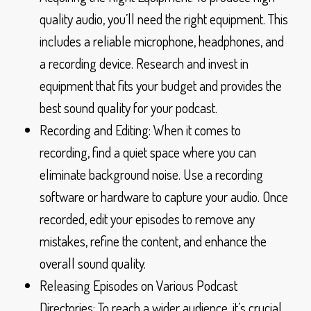
quality audio, you’ll need the right equipment. This
includes a reliable microphone, headphones, and
a recording device. Research and invest in
equipment that fits your budget and provides the
best sound quality for your podcast.
Recording and Editing: When it comes to
recording, find a quiet space where you can
eliminate background noise. Use a recording
software or hardware to capture your audio. Once
recorded, edit your episodes to remove any
mistakes, refine the content, and enhance the
overall sound quality.
Releasing Episodes on Various Podcast
Directories: To reach a wider audience, it’s crucial