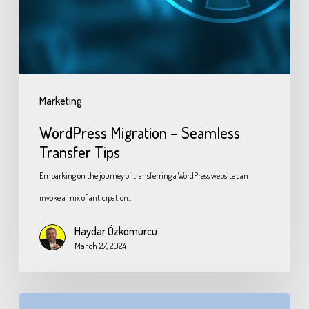
Marketing
WordPress Migration – Seamless
Transfer Tips
Embarking on the journey of transferring a WordPress website can
invoke a mix of anticipation…
Haydar Özkömürcü
March 27, 2024