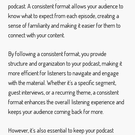
podcast. A consistent format allows your audience to
know what to expect from each episode, creating a
sense of familiarity and making it easier for them to
connect with your content.
By following a consistent format, you provide
structure and organization to your podcast, making it
more efficient for listeners to navigate and engage
with the material. Whether it’s a specific segment,
guest interviews, or a recurring theme, a consistent
format enhances the overall listening experience and
keeps your audience coming back for more.
However, it’s also essential to keep your podcast