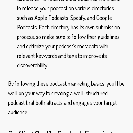
to release your podcast on various directories
such as Apple Podcasts, Spotify, and Google
Podcasts. Each directory has its own submission
process, so make sure to follow their guidelines
and optimize your podcast’s metadata with
relevant keywords and tags to improve its
discoverability.
By following these podcast marketing basics, you’ll be
well on your way to creating a well-structured
podcast that both attracts and engages your target
audience.