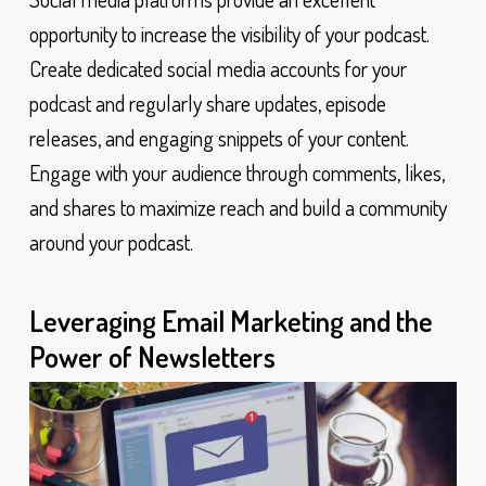
opportunity to increase the visibility of your podcast.
Create dedicated social media accounts for your
podcast and regularly share updates, episode
releases, and engaging snippets of your content.
Engage with your audience through comments, likes,
and shares to maximize reach and build a community
around your podcast.
Leveraging Email Marketing and the
Power of Newsletters