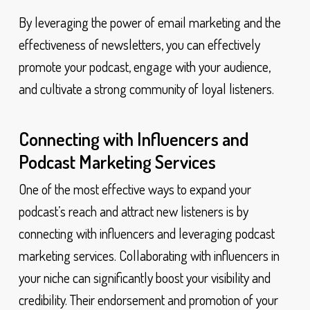
By leveraging the power of email marketing and the
effectiveness of newsletters, you can effectively
promote your podcast, engage with your audience,
and cultivate a strong community of loyal listeners.
Connecting with Influencers and
Podcast Marketing Services
One of the most effective ways to expand your
podcast’s reach and attract new listeners is by
connecting with influencers and leveraging podcast
marketing services. Collaborating with influencers in
your niche can significantly boost your visibility and
credibility. Their endorsement and promotion of your