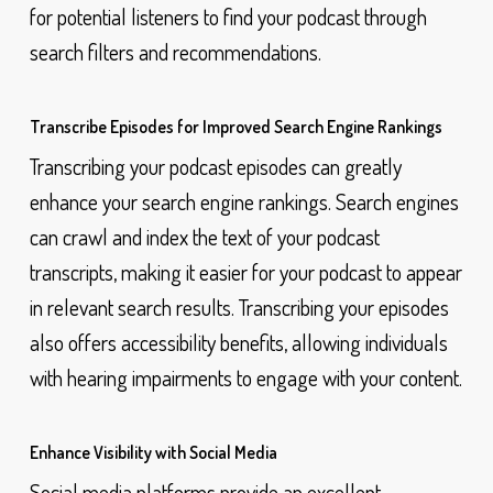
for potential listeners to find your podcast through
search filters and recommendations.
Transcribe Episodes for Improved Search Engine Rankings
Transcribing your podcast episodes can greatly
enhance your search engine rankings. Search engines
can crawl and index the text of your podcast
transcripts, making it easier for your podcast to appear
in relevant search results. Transcribing your episodes
also offers accessibility benefits, allowing individuals
with hearing impairments to engage with your content.
Enhance Visibility with Social Media
Social media platforms provide an excellent