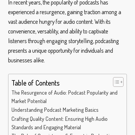
In recent years, the popularity of podcasts has
experienced a resurgence, gaining traction among a
vast audience hungry for audio content. With its
convenience, versatility, and ability to captivate
listeners through engaging storytelling, podcasting
presents a unique opportunity for individuals and
businesses alike.
Table of Contents
The Resurgence of Audio: Podcast Popularity and
Market Potential
Understanding Podcast Marketing Basics
Crafting Quality Content: Ensuring High Audio
Standards and Engaging Material