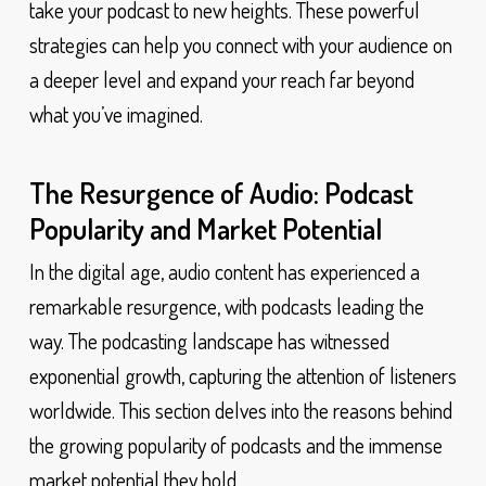
take your podcast to new heights. These powerful
strategies can help you connect with your audience on
a deeper level and expand your reach far beyond
what you’ve imagined.
The Resurgence of Audio: Podcast
Popularity and Market Potential
In the digital age, audio content has experienced a
remarkable resurgence, with podcasts leading the
way. The podcasting landscape has witnessed
exponential growth, capturing the attention of listeners
worldwide. This section delves into the reasons behind
the growing popularity of podcasts and the immense
market potential they hold.