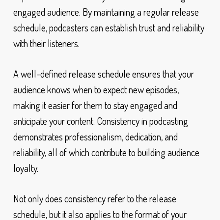
engaged audience. By maintaining a regular release
schedule, podcasters can establish trust and reliability
with their listeners.
A well-defined release schedule ensures that your
audience knows when to expect new episodes,
making it easier for them to stay engaged and
anticipate your content. Consistency in podcasting
demonstrates professionalism, dedication, and
reliability, all of which contribute to building audience
loyalty.
Not only does consistency refer to the release
schedule, but it also applies to the format of your