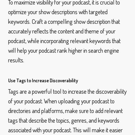
To maximize visibility for your podcast, it is crucial to
optimize your show descriptions with targeted
keywords. Craft a compelling show description that
accurately reflects the content and theme of your
podcast, while incorporating relevant keywords that
will help your podcast rank higher in search engine
results.
Use Tags to Increase Discoverability
Tags are a powerful tool to increase the discoverability
of your podcast. When uploading your podcast to
directories and platforms, make sure to add relevant
tags that describe the topics, genres, and keywords
associated with your podcast. This will make it easier