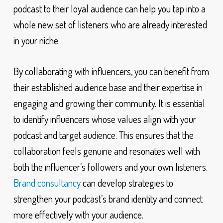
podcast to their loyal audience can help you tap into a
whole new set of listeners who are already interested
in your niche.
By collaborating with influencers, you can benefit from
their established audience base and their expertise in
engaging and growing their community. It is essential
to identify influencers whose values align with your
podcast and target audience. This ensures that the
collaboration feels genuine and resonates well with
both the influencer’s followers and your own listeners.
Brand consultancy
can develop strategies to
strengthen your podcast’s brand identity and connect
more effectively with your audience.