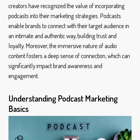
creators have recognized the value of incorporating
podcasts into their marketing strategies. Podcasts
enable brands to connect with their target audience in
an intimate and authentic way, building trust and
loyalty. Moreover, the immersive nature of audio
content fosters a deep sense of connection, which can
significantly impact brand awareness and
engagement.
Understanding Podcast Marketing
Basics