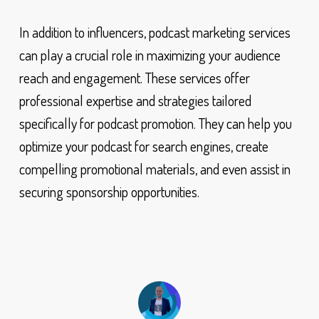
In addition to influencers, podcast marketing services
can play a crucial role in maximizing your audience
reach and engagement. These services offer
professional expertise and strategies tailored
specifically for podcast promotion. They can help you
optimize your podcast for search engines, create
compelling promotional materials, and even assist in
securing sponsorship opportunities.