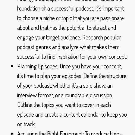
foundation of a successful podcast. It’s important
to choose a niche or topic that you are passionate
about and that has the potential to attract and
engage your target audience. Research popular
podcast genres and analyze what makes them
successful to find inspiration for your own concept.
Planning Episodes: Once you have your concept,
it’s time to plan your episodes. Define the structure
of your podcast, whether it’s a solo show, an
interview format, or a roundtable discussion.
Outline the topics you want to cover in each
episode and create a content calendar to keep you
on track.
Acquiring the Right Equipment: To produce high-