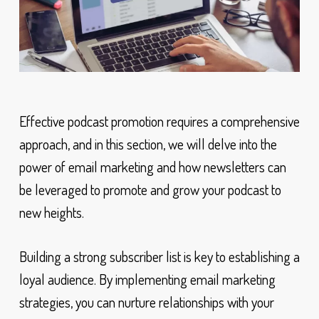
Effective podcast promotion requires a comprehensive
approach, and in this section, we will delve into the
power of email marketing and how newsletters can
be leveraged to promote and grow your podcast to
new heights.
Building a strong subscriber list is key to establishing a
loyal audience. By implementing email marketing
strategies, you can nurture relationships with your