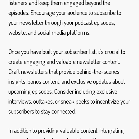
listeners and keep them engaged beyond the
episodes. Encourage your audience to subscribe to
your newsletter through your podcast episodes,
website, and social media platforms.
Once you have built your subscriber list, it’s crucial to
create engaging and valuable newsletter content.
Craft newsletters that provide behind-the-scenes
insights, bonus content, and exclusive updates about
upcoming episodes. Consider including exclusive
interviews, outtakes, or sneak peeks to incentivize your
subscribers to stay connected.
In addition to providing valuable content, integrating