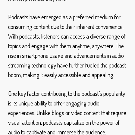
Podcasts have emerged as a preferred medium for
consuming content due to their inherent convenience.
With podcasts, listeners can access a diverse range of
topics and engage with them anytime, anywhere. The
rise in smartphone usage and advancements in audio
streaming technology have further fueled the podcast
boom, making it easily accessible and appealing.
One key factor contributing to the podcast’s popularity
is its unique ability to offer engaging audio
experiences. Unlike blogs or video content that require
visual attention, podcasts capitalize on the power of
audio to captivate and immerse the audience.