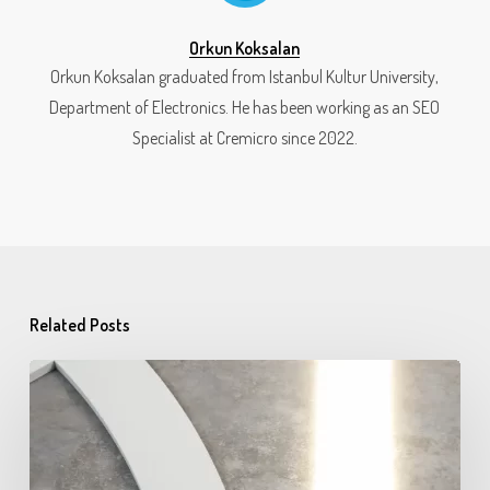
Orkun Koksalan
Orkun Koksalan graduated from Istanbul Kultur University,
Department of Electronics. He has been working as an SEO
Specialist at Cremicro since 2022.
Related Posts