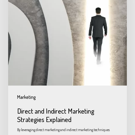
Marketing
Direct and Indirect Marketing
Strategies Explained
By leveraging direct marketing and indirect marketing techniques