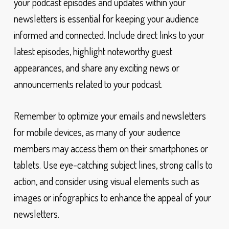
your podcast episodes and updates within your
newsletters is essential for keeping your audience
informed and connected. Include direct links to your
latest episodes, highlight noteworthy guest
appearances, and share any exciting news or
announcements related to your podcast.
Remember to optimize your emails and newsletters
for mobile devices, as many of your audience
members may access them on their smartphones or
tablets. Use eye-catching subject lines, strong calls to
action, and consider using visual elements such as
images or infographics to enhance the appeal of your
newsletters.