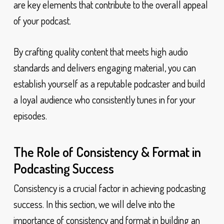
are key elements that contribute to the overall appeal
of your podcast.
By crafting quality content that meets high audio
standards and delivers engaging material, you can
establish yourself as a reputable podcaster and build
a loyal audience who consistently tunes in for your
episodes.
The Role of Consistency & Format in
Podcasting Success
Consistency is a crucial factor in achieving podcasting
success. In this section, we will delve into the
importance of consistency and format in building an