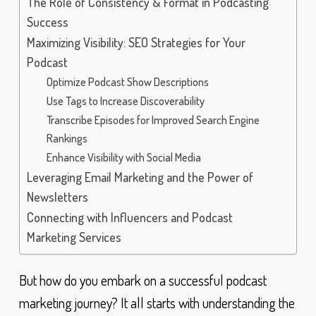
The Role of Consistency & Format in Podcasting
Success
Maximizing Visibility: SEO Strategies for Your
Podcast
Optimize Podcast Show Descriptions
Use Tags to Increase Discoverability
Transcribe Episodes for Improved Search Engine
Rankings
Enhance Visibility with Social Media
Leveraging Email Marketing and the Power of
Newsletters
Connecting with Influencers and Podcast
Marketing Services
But how do you embark on a successful podcast
marketing journey? It all starts with understanding the