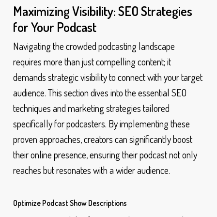
Maximizing Visibility: SEO Strategies
for Your Podcast
Navigating the crowded podcasting landscape
requires more than just compelling content; it
demands strategic visibility to connect with your target
audience. This section dives into the essential SEO
techniques and marketing strategies tailored
specifically for podcasters. By implementing these
proven approaches, creators can significantly boost
their online presence, ensuring their podcast not only
reaches but resonates with a wider audience.
Optimize Podcast Show Descriptions