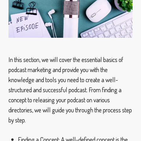
In this section, we will cover the essential basics of
podcast marketing and provide you with the
knowledge and tools you need to create a well-
structured and successful podcast. From finding a
concept to releasing your podcast on various
directories, we will guide you through the process step
by step.
Finding a Concept: A well-defined concept is the