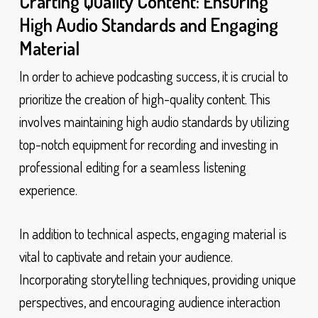
Crafting Quality Content: Ensuring
High Audio Standards and Engaging
Material
In order to achieve podcasting success, it is crucial to
prioritize the creation of high-quality content. This
involves maintaining high audio standards by utilizing
top-notch equipment for recording and investing in
professional editing for a seamless listening
experience.
In addition to technical aspects, engaging material is
vital to captivate and retain your audience.
Incorporating storytelling techniques, providing unique
perspectives, and encouraging audience interaction