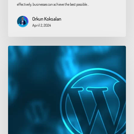
effectively, businesses can achieve the best possible…
Orkun Koksalan
April 2, 2024