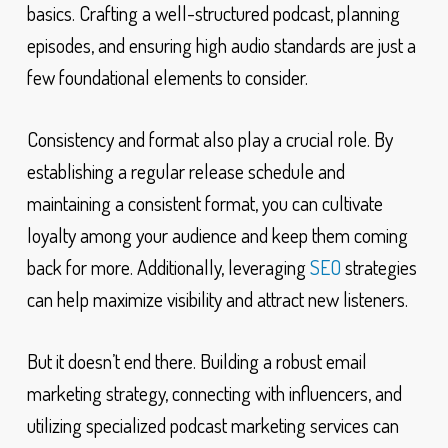
basics. Crafting a well-structured podcast, planning
episodes, and ensuring high audio standards are just a
few foundational elements to consider.
Consistency and format also play a crucial role. By
establishing a regular release schedule and
maintaining a consistent format, you can cultivate
loyalty among your audience and keep them coming
back for more. Additionally, leveraging
SEO
strategies
can help maximize visibility and attract new listeners.
But it doesn’t end there. Building a robust email
marketing strategy, connecting with influencers, and
utilizing specialized podcast marketing services can