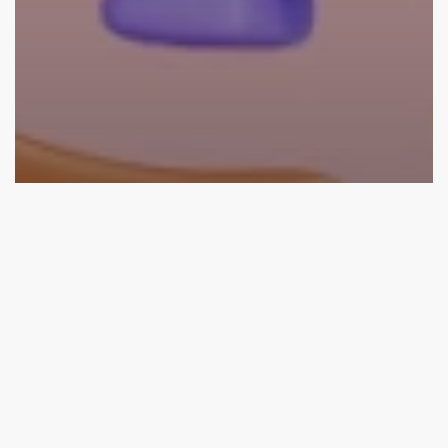
SEO
What Are the Benefits Of Technical SEO? Technical SEO
Checklist