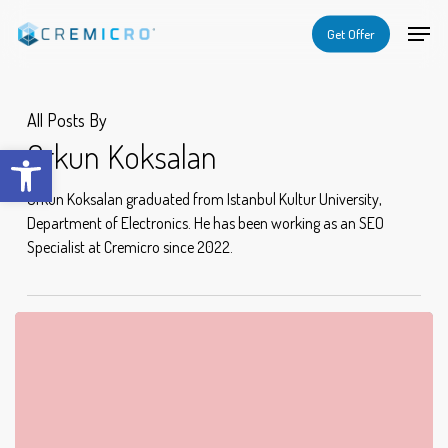
Skip
Menu
Menu
Get Offer
to
main
content
All Posts By
Orkun Koksalan
Open toolbar
Orkun Koksalan graduated from Istanbul Kultur University,
Department of Electronics. He has been working as an SEO
Specialist at Cremicro since 2022.