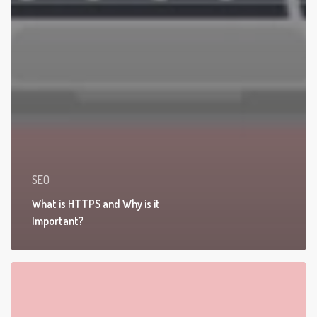
SEO
What is HTTPS and Why is it
Important?