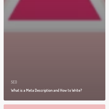
SEO
What is a Meta Description and How to Write?